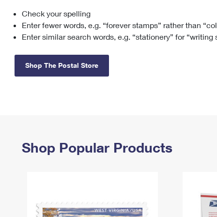
Check your spelling
Change My
Rent/
Address
PO
Enter fewer words, e.g. “forever stamps” rather than “co
Enter similar search words, e.g. “stationery” for “writing
Shop The Postal Store
Shop Popular Products