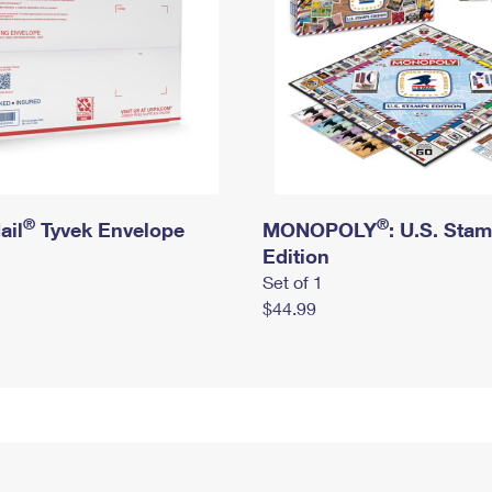
®
®
ail
Tyvek Envelope
MONOPOLY
: U.S. Sta
Edition
Set of 1
$44.99