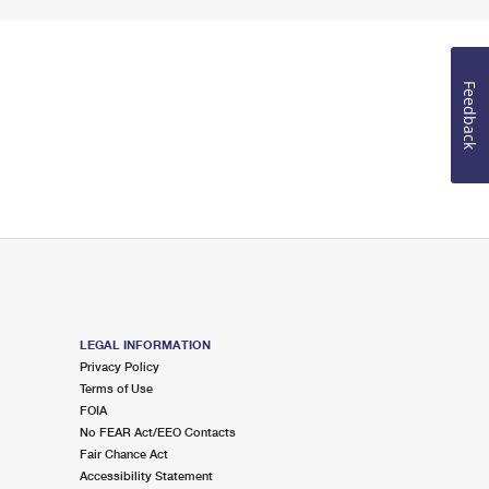
Feedback
LEGAL INFORMATION
Privacy Policy
Terms of Use
FOIA
No FEAR Act/EEO Contacts
Fair Chance Act
Accessibility Statement