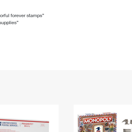
Tracking
Rent or Renew PO Box
Business Supplies
Renew a
Free Boxes
Click-N-Ship
Look Up
 Box
HS Codes
lorful forever stamps”
 supplies”
Transit Time Map