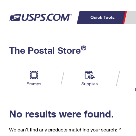
Quick Tools
C
Top Searches
®
The Postal Store
PO BOXES
PASSPORTS
Track a Package
Inf
P
Del
FREE BOXES
L
Stamps
Supplies
P
Schedule a
Calcula
Pickup
No results were found.
We can’t find any products matching your search:
‘’