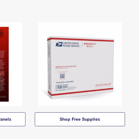
anels
Shop Free Supplies