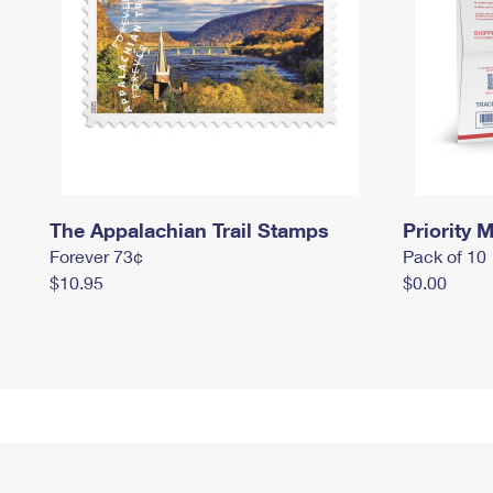
The Appalachian Trail Stamps
Priority M
Forever 73¢
Pack of 10
$10.95
$0.00