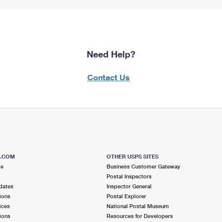
Need Help?
Contact Us
S.COM
OTHER USPS SITES
me
Business Customer Gateway
Postal Inspectors
dates
Inspector General
ions
Postal Explorer
ices
National Postal Museum
ions
Resources for Developers