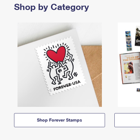
Shop by Category
Shop Forever Stamps