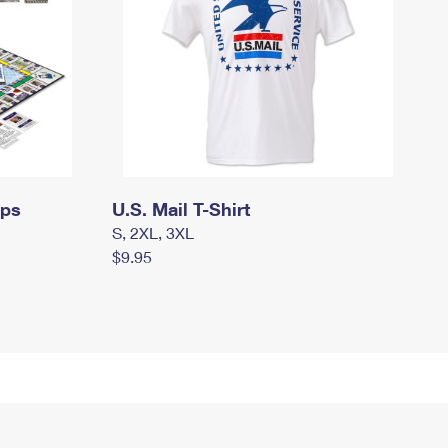
mps
U.S. Mail T-Shirt
S, 2XL, 3XL
$9.95