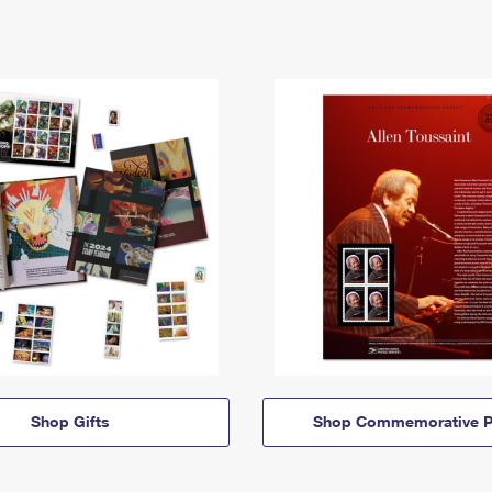
Shop Gifts
Shop Commemorative P