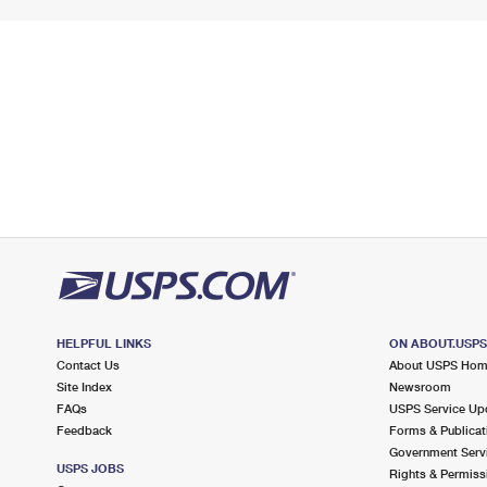
HELPFUL LINKS
ON ABOUT.USP
Contact Us
About USPS Ho
Site Index
Newsroom
FAQs
USPS Service Up
Feedback
Forms & Publicat
Government Serv
USPS JOBS
Rights & Permiss