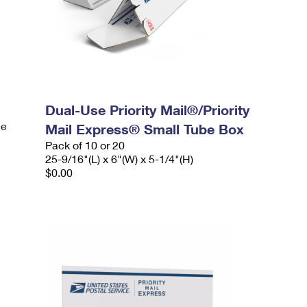
Dual-Use Priority Mail®/Priority
le
Mail Express® Small Tube Box
Pack of 10 or 20
25-9/16"(L) x 6"(W) x 5-1/4"(H)
$0.00