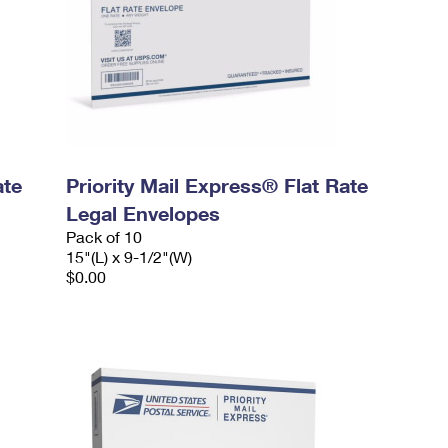
ate
Priority Mail Express® Flat Rate
Legal Envelopes
Pack of 10
15"(L) x 9-1/2"(W)
$0.00