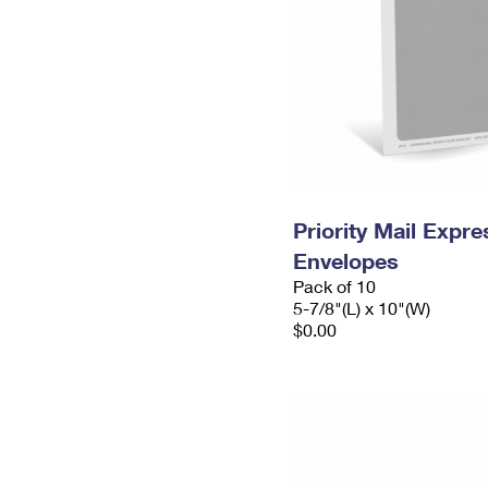
Priority Mail Exp
Envelopes
Pack of 10
5-7/8"(L) x 10"(W)
$0.00