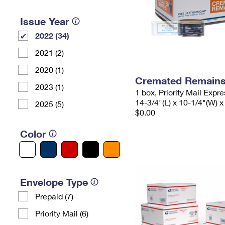
Issue Year
2022 (34)
2021 (2)
2020 (1)
Cremated Remains 
2023 (1)
1 box, Priority Mail Expr
14-3/4"(L) x 10-1/4"(W) x
2025 (5)
$0.00
Color
Envelope Type
Prepaid (7)
Priority Mail (6)