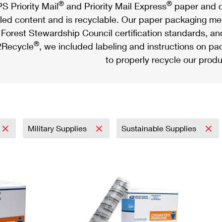
®
®
S Priority Mail
and Priority Mail Express
paper and c
led content and is recyclable. Our paper packaging meet
Forest Stewardship Council certification standards, an
®
Recycle
, we included labeling and instructions on p
to properly recycle our produ
Military Supplies
Sustainable Supplies