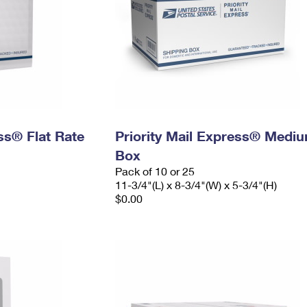
ess® Flat Rate
Priority Mail Express® Medi
Box
Pack of 10 or 25
11-3/4"(L) x 8-3/4"(W) x 5-3/4"(H)
$0.00