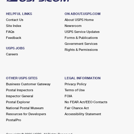
HELPFUL LINKS
ON ABOUT.USPS.COM
Contact Us
About USPS Home
Site Index
Newsroom
FAQs
USPS Service Updates
Feedback
Forms & Publications
Government Services
USPS JOBS
Rights & Permissions
Careers
OTHER USPS SITES
LEGAL INFORMATION
Business Customer Gateway
Privacy Policy
Postal Inspectors
Terms of Use
Inspector General
FOIA
Postal Explorer
No FEAR Act/EEO Contacts
National Postal Museum
Fair Chance Act
Resources for Developers
Accessibility Statement
PostalPro