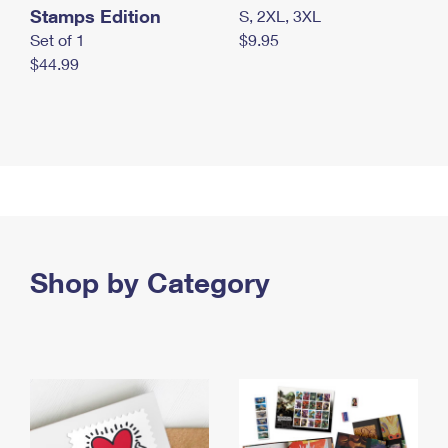
Stamps Edition
S, 2XL, 3XL
Set of 1
$9.95
$44.99
Shop by Category