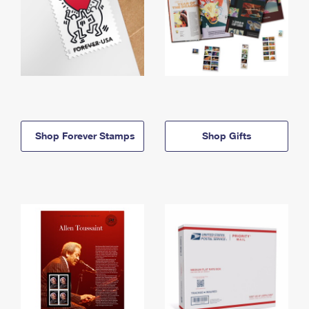
Shop Forever Stamps
Shop Gifts