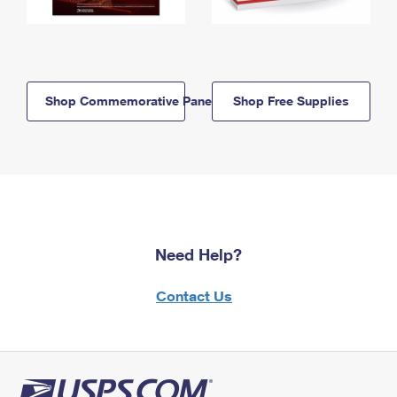
Shop Commemorative Panels
Shop Free Supplies
Need Help?
Contact Us