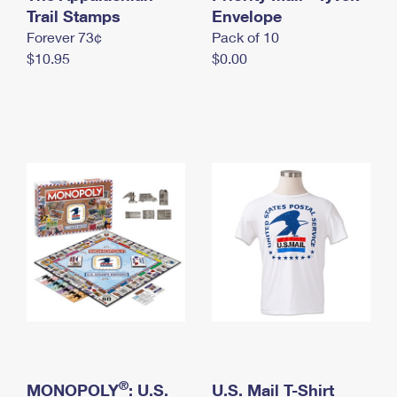
International Business Shipping
Trail Stamps
First-Class Mail International
Envelope
Money Orders
Forever 73¢
Pack of 10
Managing Business Mail
Filing an International Claim
Filing a Claim
$10.95
$0.00
USPS & Web Tools APIs
Requesting an International Refund
Requesting a Refund
Prices
®
MONOPOLY
: U.S.
U.S. Mail T-Shirt