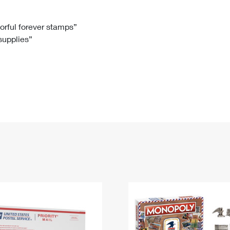
Tracking
Rent or Renew PO Box
Business Supplies
Renew a
Free Boxes
Click-N-Ship
Look Up
 Box
HS Codes
lorful forever stamps”
 supplies”
Transit Time Map