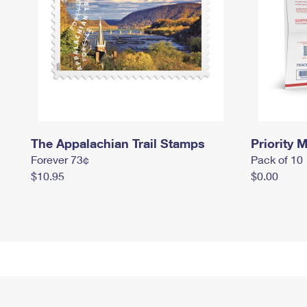
The Appalachian Trail Stamps
Priority M
Forever 73¢
Pack of 10
$10.95
$0.00