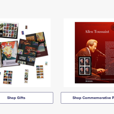
Shop Gifts
Shop Commemorative P