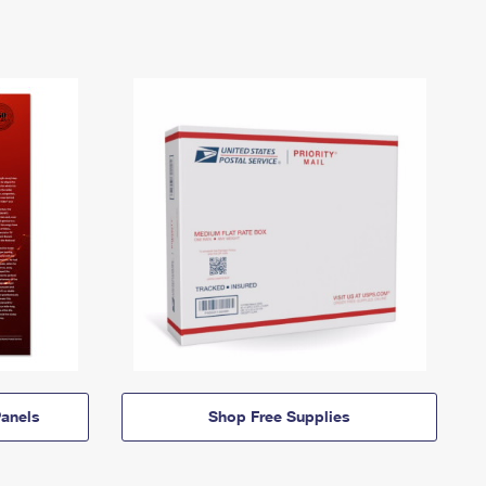
anels
Shop Free Supplies