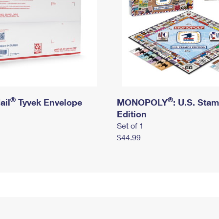
®
®
ail
Tyvek Envelope
MONOPOLY
: U.S. Sta
Edition
Set of 1
$44.99