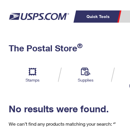
Quick Tools
C
Top Searches
®
The Postal Store
PO BOXES
PASSPORTS
Track a Package
Inf
P
Del
FREE BOXES
L
Stamps
Supplies
P
Schedule a
Calcula
Pickup
No results were found.
We can’t find any products matching your search:
‘’