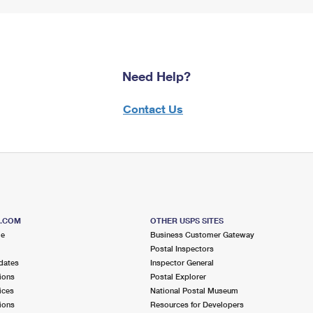
Need Help?
Contact Us
S.COM
OTHER USPS SITES
me
Business Customer Gateway
Postal Inspectors
dates
Inspector General
ions
Postal Explorer
ices
National Postal Museum
ions
Resources for Developers