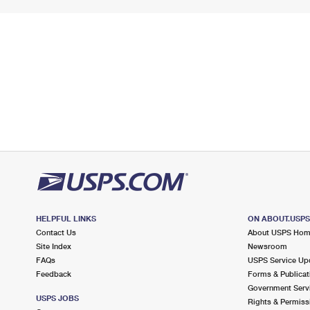
HELPFUL LINKS
ON ABOUT.USP
Contact Us
About USPS Ho
Site Index
Newsroom
FAQs
USPS Service Up
Feedback
Forms & Publicat
Government Serv
USPS JOBS
Rights & Permiss