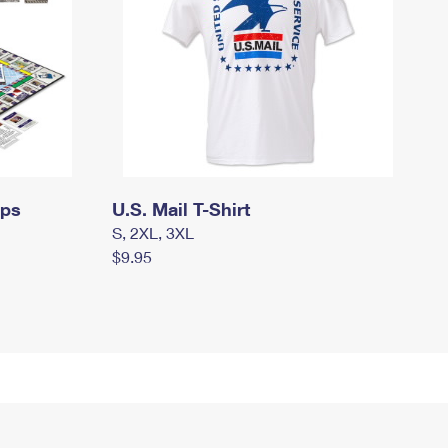
mps
U.S. Mail T-Shirt
S, 2XL, 3XL
$9.95