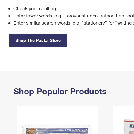
Check your spelling
Change My
Rent/
Address
PO
Enter fewer words, e.g. “forever stamps” rather than “co
Enter similar search words, e.g. “stationery” for “writing
Shop The Postal Store
Shop Popular Products