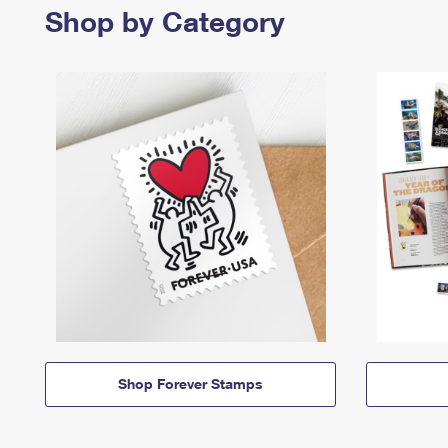
Shop by Category
Shop Forever Stamps