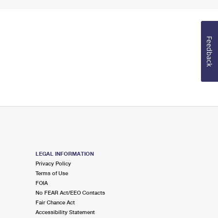
Feedback
LEGAL INFORMATION
Privacy Policy
Terms of Use
FOIA
No FEAR Act/EEO Contacts
Fair Chance Act
Accessibility Statement