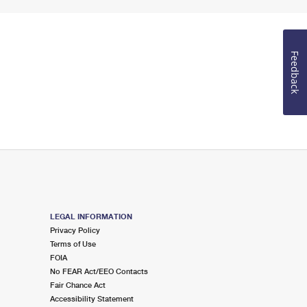
Feedback
LEGAL INFORMATION
Privacy Policy
Terms of Use
FOIA
No FEAR Act/EEO Contacts
Fair Chance Act
Accessibility Statement