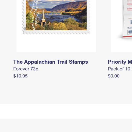
The Appalachian Trail Stamps
Priority M
Forever 73¢
Pack of 10
$10.95
$0.00