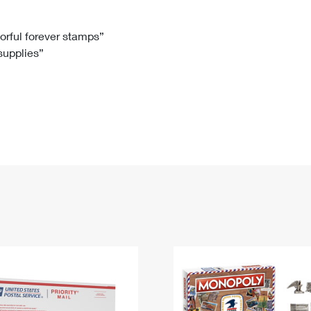
Tracking
Rent or Renew PO Box
Business Supplies
Renew a
Free Boxes
Click-N-Ship
Look Up
 Box
HS Codes
lorful forever stamps”
 supplies”
Transit Time Map