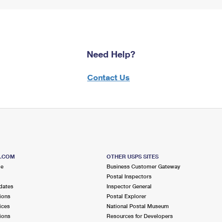
Need Help?
Contact Us
S.COM
OTHER USPS SITES
me
Business Customer Gateway
Postal Inspectors
dates
Inspector General
ions
Postal Explorer
ices
National Postal Museum
ions
Resources for Developers