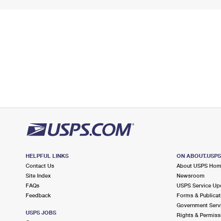
HELPFUL LINKS
ON ABOUT.USP
Contact Us
About USPS Ho
Site Index
Newsroom
FAQs
USPS Service Up
Feedback
Forms & Publicat
Government Serv
USPS JOBS
Rights & Permiss