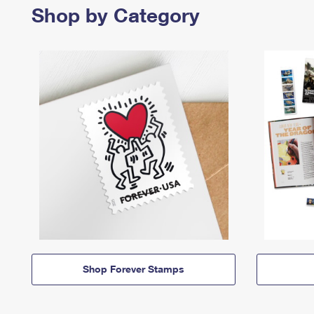
Shop by Category
Shop Forever Stamps