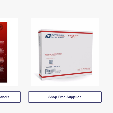
anels
Shop Free Supplies