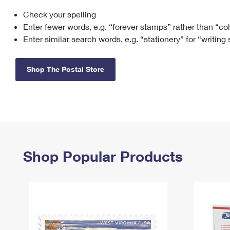
Check your spelling
Change My
Rent/
Address
PO
Enter fewer words, e.g. “forever stamps” rather than “co
Enter similar search words, e.g. “stationery” for “writing
Shop The Postal Store
Shop Popular Products