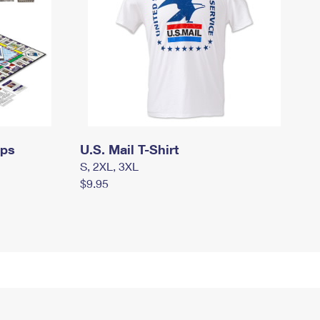
mps
U.S. Mail T-Shirt
S, 2XL, 3XL
$9.95