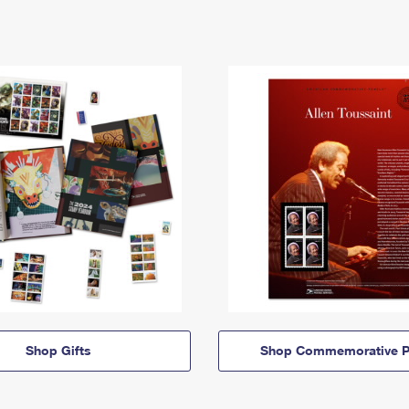
Shop Gifts
Shop Commemorative P