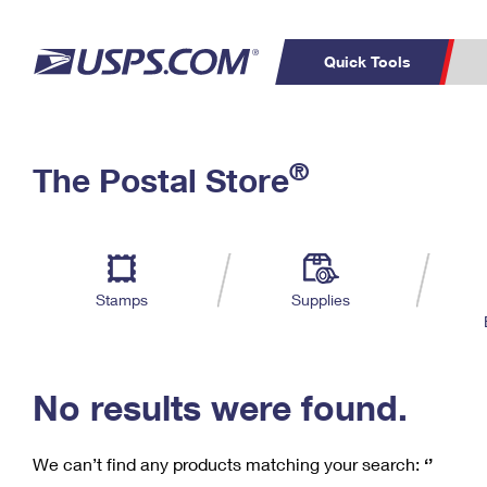
Quick Tools
C
Top Searches
®
The Postal Store
PO BOXES
PASSPORTS
Track a Package
Inf
P
Del
FREE BOXES
L
Stamps
Supplies
P
Schedule a
Calcula
Pickup
No results were found.
We can’t find any products matching your search:
‘’