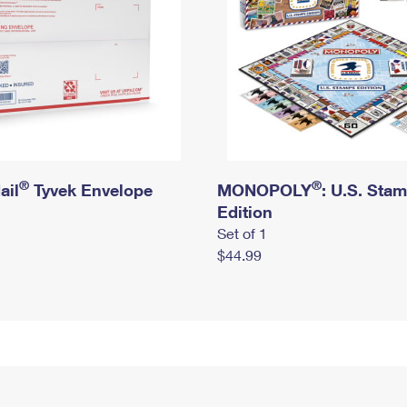
®
®
ail
Tyvek Envelope
MONOPOLY
: U.S. Sta
Edition
Set of 1
$44.99