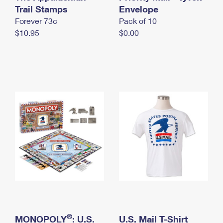
International Business Shipping
Trail Stamps
First-Class Mail International
Envelope
Money Orders
Forever 73¢
Pack of 10
Managing Business Mail
Filing an International Claim
Filing a Claim
$10.95
$0.00
USPS & Web Tools APIs
Requesting an International Refund
Requesting a Refund
Prices
®
MONOPOLY
: U.S.
U.S. Mail T-Shirt