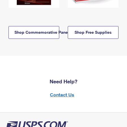
Shop Commemorative Panels
Shop Free Supplies
Need Help?
Contact Us