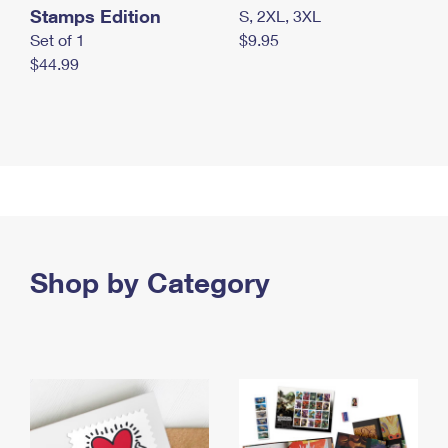
Stamps Edition
S, 2XL, 3XL
Set of 1
$9.95
$44.99
Shop by Category