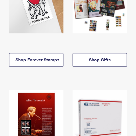
Shop Forever Stamps
Shop Gifts