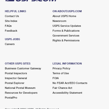
HELPFUL LINKS
ON ABOUT.USPS.COM
Contact Us
About USPS Home
Site Index
Newsroom
FAQs
USPS Service Updates
Feedback
Forms & Publications
Government Services
USPS JOBS
Rights & Permissions
Careers
OTHER USPS SITES
LEGAL INFORMATION
Business Customer Gateway
Privacy Policy
Postal Inspectors
Terms of Use
Inspector General
FOIA
Postal Explorer
No FEAR Act/EEO Contacts
National Postal Museum
Fair Chance Act
Resources for Developers
Accessibility Statement
PostalPro