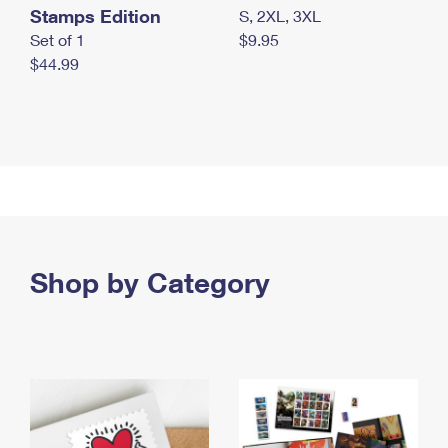
Stamps Edition
S, 2XL, 3XL
Set of 1
$9.95
$44.99
Shop by Category