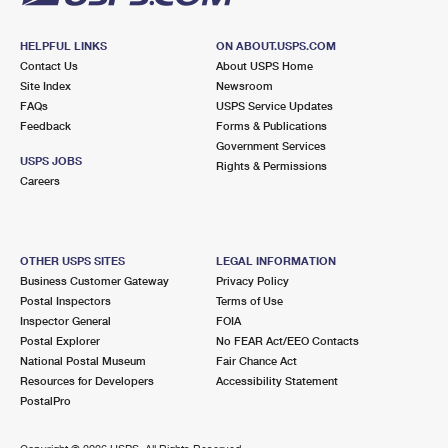
HELPFUL LINKS
ON ABOUT.USPS.COM
Contact Us
About USPS Home
Site Index
Newsroom
FAQs
USPS Service Updates
Feedback
Forms & Publications
Government Services
USPS JOBS
Rights & Permissions
Careers
OTHER USPS SITES
LEGAL INFORMATION
Business Customer Gateway
Privacy Policy
Postal Inspectors
Terms of Use
Inspector General
FOIA
Postal Explorer
No FEAR Act/EEO Contacts
National Postal Museum
Fair Chance Act
Resources for Developers
Accessibility Statement
PostalPro