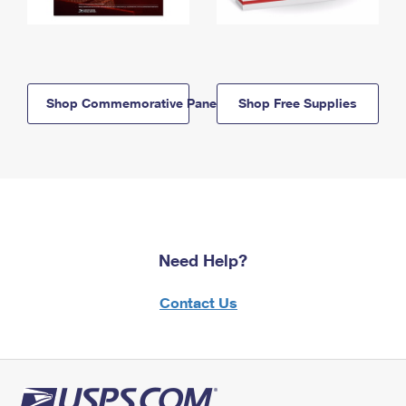
Shop Commemorative Panels
Shop Free Supplies
Need Help?
Contact Us