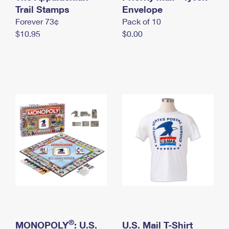
International Business Shipping
Trail Stamps
First-Class Mail International
Envelope
Money Orders
Forever 73¢
Pack of 10
Managing Business Mail
Filing an International Claim
Filing a Claim
$10.95
$0.00
USPS & Web Tools APIs
Requesting an International Refund
Requesting a Refund
Prices
®
MONOPOLY
: U.S.
U.S. Mail T-Shirt