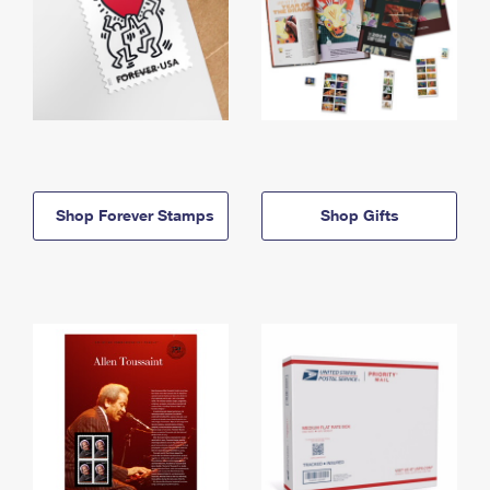
Shop Forever Stamps
Shop Gifts