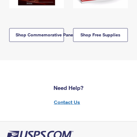
Shop Commemorative Panels
Shop Free Supplies
Need Help?
Contact Us