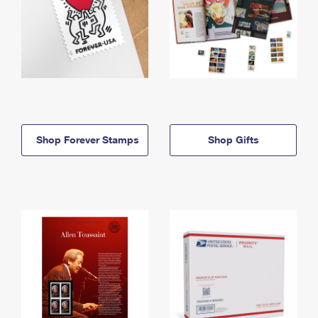
Shop Forever Stamps
Shop Gifts