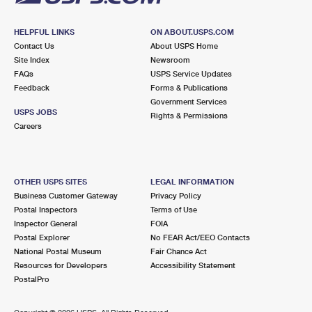
HELPFUL LINKS
ON ABOUT.USPS.COM
Contact Us
About USPS Home
Site Index
Newsroom
FAQs
USPS Service Updates
Feedback
Forms & Publications
Government Services
USPS JOBS
Rights & Permissions
Careers
OTHER USPS SITES
LEGAL INFORMATION
Business Customer Gateway
Privacy Policy
Postal Inspectors
Terms of Use
Inspector General
FOIA
Postal Explorer
No FEAR Act/EEO Contacts
National Postal Museum
Fair Chance Act
Resources for Developers
Accessibility Statement
PostalPro