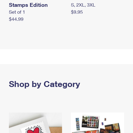
Stamps Edition
S, 2XL, 3XL
Set of 1
$9.95
$44.99
Shop by Category