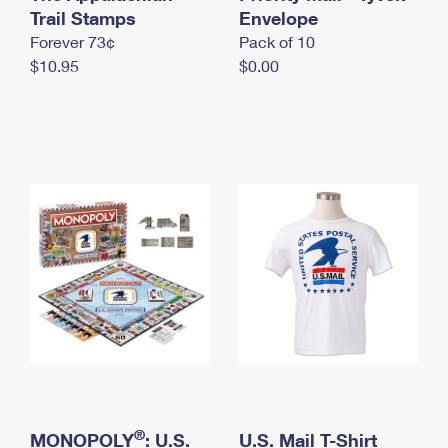
International Business Shipping
Trail Stamps
First-Class Mail International
Envelope
Money Orders
Forever 73¢
Pack of 10
Managing Business Mail
Filing an International Claim
Filing a Claim
$10.95
$0.00
USPS & Web Tools APIs
Requesting an International Refund
Requesting a Refund
Prices
®
MONOPOLY
: U.S.
U.S. Mail T-Shirt