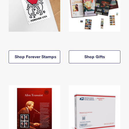
Shop Forever Stamps
Shop Gifts