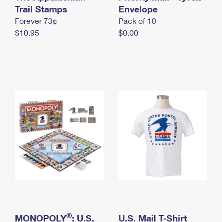
International Business Shipping
Trail Stamps
First-Class Mail International
Envelope
Money Orders
Forever 73¢
Pack of 10
Managing Business Mail
Filing an International Claim
Filing a Claim
$10.95
$0.00
USPS & Web Tools APIs
Requesting an International Refund
Requesting a Refund
Prices
®
MONOPOLY
: U.S.
U.S. Mail T-Shirt