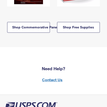
Shop Commemorative Panels
Shop Free Supplies
Need Help?
Contact Us