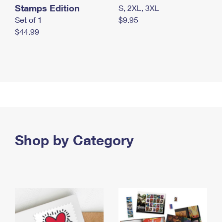
Stamps Edition
S, 2XL, 3XL
Set of 1
$9.95
$44.99
Shop by Category