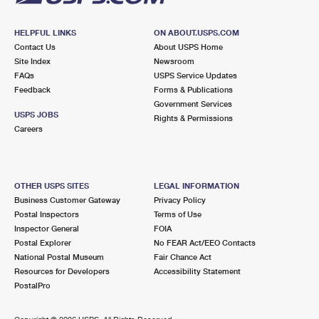
HELPFUL LINKS
ON ABOUT.USPS.COM
Contact Us
About USPS Home
Site Index
Newsroom
FAQs
USPS Service Updates
Feedback
Forms & Publications
Government Services
USPS JOBS
Rights & Permissions
Careers
OTHER USPS SITES
LEGAL INFORMATION
Business Customer Gateway
Privacy Policy
Postal Inspectors
Terms of Use
Inspector General
FOIA
Postal Explorer
No FEAR Act/EEO Contacts
National Postal Museum
Fair Chance Act
Resources for Developers
Accessibility Statement
PostalPro