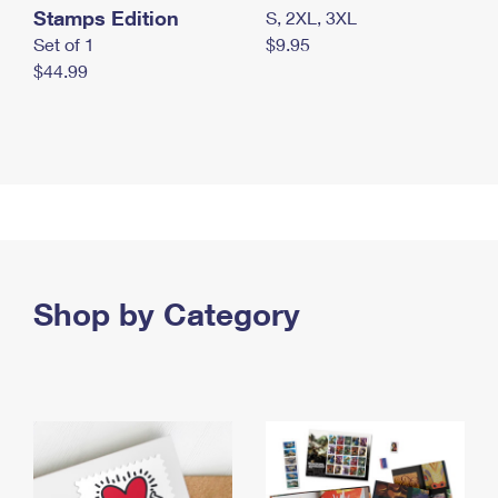
Stamps Edition
S, 2XL, 3XL
Set of 1
$9.95
$44.99
Shop by Category