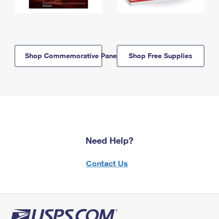
Shop Commemorative Panels
Shop Free Supplies
Need Help?
Contact Us