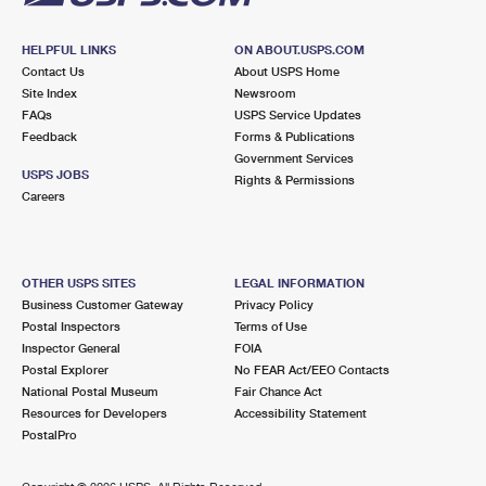
HELPFUL LINKS
ON ABOUT.USPS.COM
Contact Us
About USPS Home
Site Index
Newsroom
FAQs
USPS Service Updates
Feedback
Forms & Publications
Government Services
USPS JOBS
Rights & Permissions
Careers
OTHER USPS SITES
LEGAL INFORMATION
Business Customer Gateway
Privacy Policy
Postal Inspectors
Terms of Use
Inspector General
FOIA
Postal Explorer
No FEAR Act/EEO Contacts
National Postal Museum
Fair Chance Act
Resources for Developers
Accessibility Statement
PostalPro