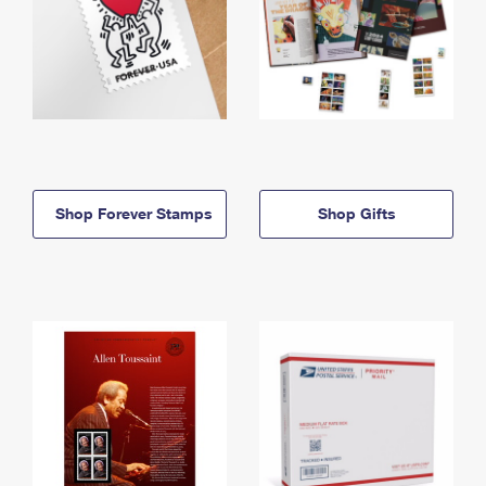
Shop Forever Stamps
Shop Gifts