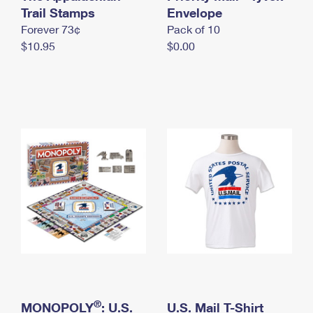
International Business Shipping
Trail Stamps
First-Class Mail International
Envelope
Money Orders
Forever 73¢
Pack of 10
Managing Business Mail
Filing an International Claim
Filing a Claim
$10.95
$0.00
USPS & Web Tools APIs
Requesting an International Refund
Requesting a Refund
Prices
®
MONOPOLY
: U.S.
U.S. Mail T-Shirt