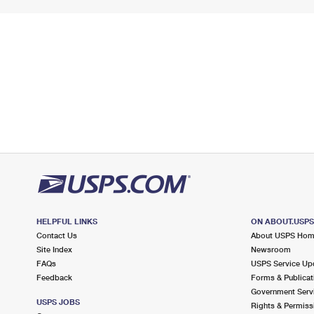
HELPFUL LINKS
ON ABOUT.USP
Contact Us
About USPS Ho
Site Index
Newsroom
FAQs
USPS Service Up
Feedback
Forms & Publicat
Government Serv
USPS JOBS
Rights & Permiss