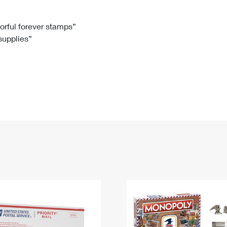
Tracking
Rent or Renew PO Box
Business Supplies
Renew a
Free Boxes
Click-N-Ship
Look Up
 Box
HS Codes
lorful forever stamps”
 supplies”
Transit Time Map