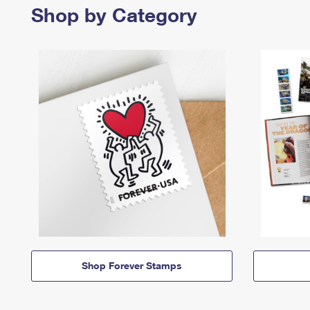
Shop by Category
Shop Forever Stamps