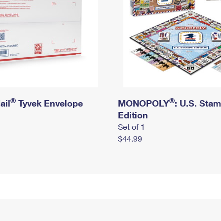
®
®
ail
Tyvek Envelope
MONOPOLY
: U.S. Sta
Edition
Set of 1
$44.99