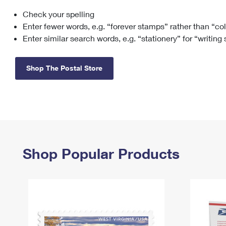
Check your spelling
Change My
Rent/
Address
PO
Enter fewer words, e.g. “forever stamps” rather than “co
Enter similar search words, e.g. “stationery” for “writing
Shop The Postal Store
Shop Popular Products