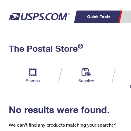
Quick Tools
C
Top Searches
®
The Postal Store
PO BOXES
PASSPORTS
Track a Package
Inf
P
Del
FREE BOXES
L
Stamps
Supplies
P
Schedule a
Calcula
Pickup
No results were found.
We can’t find any products matching your search:
‘’