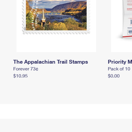
The Appalachian Trail Stamps
Priority M
Forever 73¢
Pack of 10
$10.95
$0.00