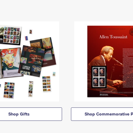
Shop Gifts
Shop Commemorative P