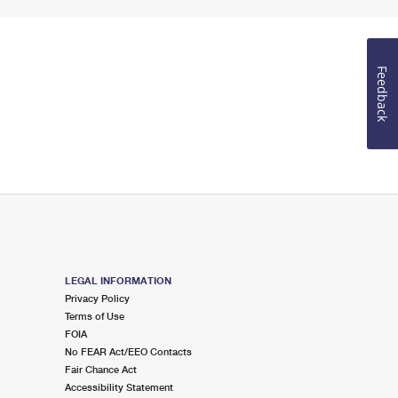
Feedback
LEGAL INFORMATION
Privacy Policy
Terms of Use
FOIA
No FEAR Act/EEO Contacts
Fair Chance Act
Accessibility Statement