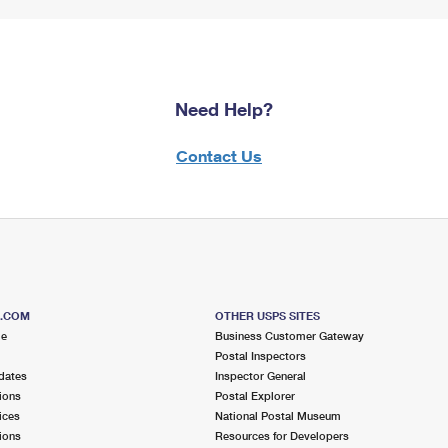
Need Help?
Contact Us
S.COM
OTHER USPS SITES
me
Business Customer Gateway
Postal Inspectors
dates
Inspector General
ions
Postal Explorer
ices
National Postal Museum
ions
Resources for Developers