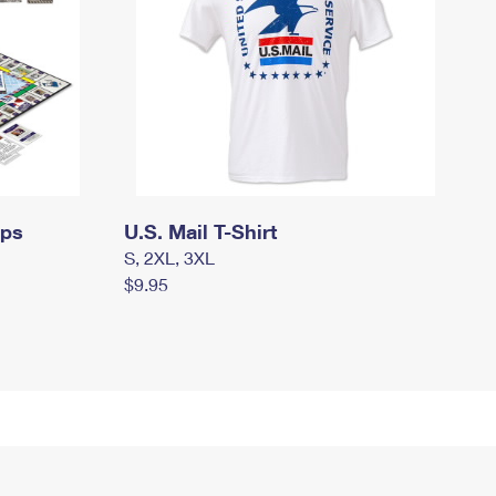
mps
U.S. Mail T-Shirt
S, 2XL, 3XL
$9.95