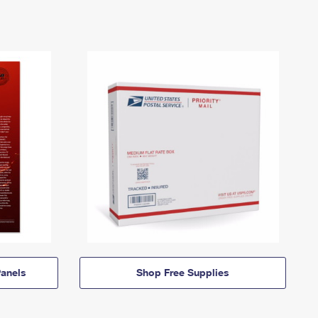
anels
Shop Free Supplies