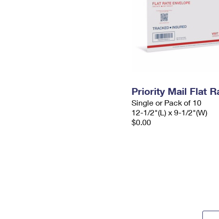
Priority Mail Flat
Single or Pack of 10
12-1/2"(L) x 9-1/2"(W)
$0.00