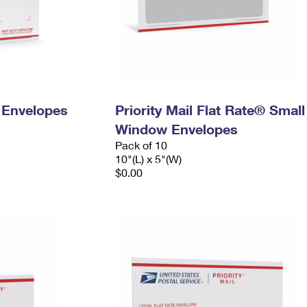
y Envelopes
Priority Mail Flat Rate® Small
Window Envelopes
Pack of 10
10"(L) x 5"(W)
$0.00