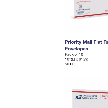
Priority Mail Flat 
Envelopes
Pack of 10
10"(L) x 6"(W)
$0.00