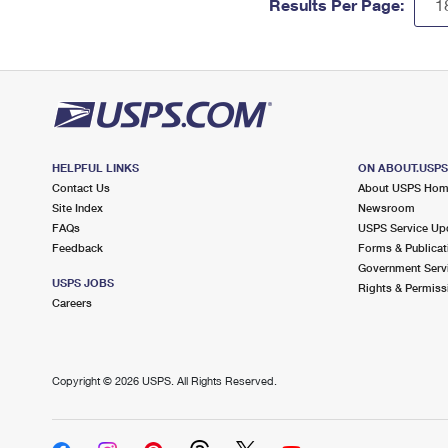
Results Per Page:
HELPFUL LINKS
ON ABOUT.USP
Contact Us
About USPS Ho
Site Index
Newsroom
FAQs
USPS Service Up
Feedback
Forms & Publicat
Government Serv
USPS JOBS
Rights & Permiss
Careers
Copyright ©
2026 USPS. All Rights Reserved.