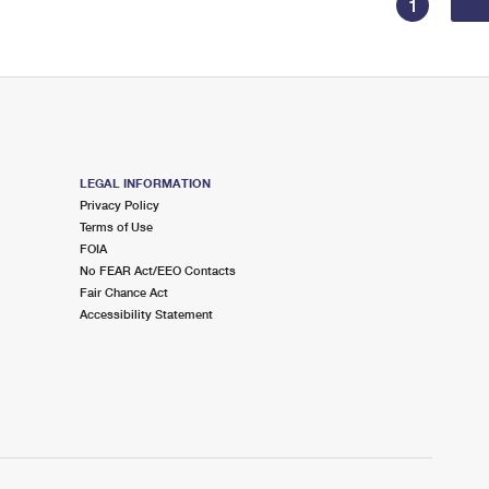
1
LEGAL INFORMATION
Privacy Policy
Terms of Use
FOIA
No FEAR Act/EEO Contacts
Fair Chance Act
Accessibility Statement