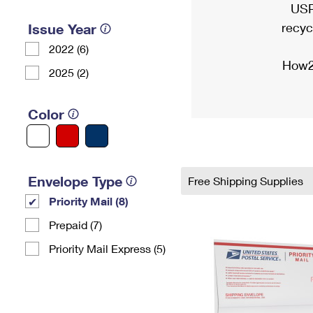
USP
recyc
Issue Year
2022 (6)
How2
2025 (2)
Color
Envelope Type
Free Shipping Supplies
Priority Mail (8)
Prepaid (7)
Priority Mail Express (5)