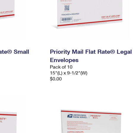
Rate® Small
Priority Mail Flat Rate® Legal
Envelopes
Pack of 10
15"(L) x 9-1/2"(W)
$0.00