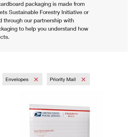
ardboard packaging is made from
s Sustainable Forestry Initiative or
d through our partnership with
ackaging to help you understand how
cts.
Envelopes
Priority Mail