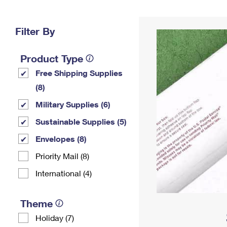
Change My
Rent/
Address
PO
Filter By
Product Type
Free Shipping Supplies
(8)
Military Supplies (6)
Sustainable Supplies (5)
Envelopes (8)
Priority Mail (8)
International (4)
Theme
Holiday (7)