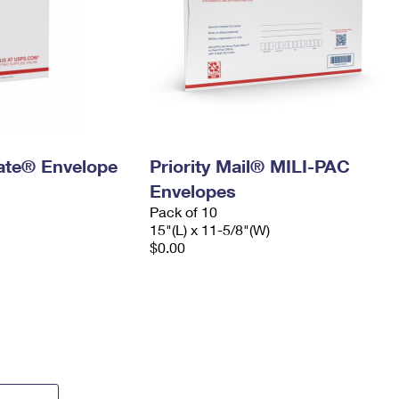
 Rate® Envelope
Priority Mail® MILI-PAC
Envelopes
Pack of 10
15"(L) x 11-5/8"(W)
$0.00