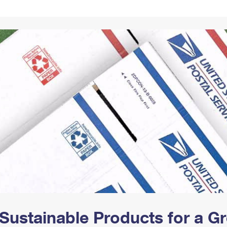
Tracking
Rent or Renew PO Box
Business Supplies
Renew a
Free Boxes
Click-N-Ship
Look Up
 Box
HS Codes
Transit Time Map
Sustainable Products for a 