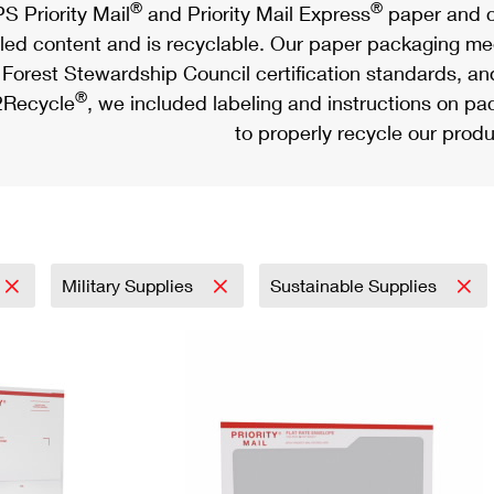
®
®
S Priority Mail
and Priority Mail Express
paper and c
led content and is recyclable. Our paper packaging meet
Forest Stewardship Council certification standards, an
®
Recycle
, we included labeling and instructions on p
to properly recycle our produ
Military Supplies
Sustainable Supplies