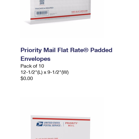
Priority Mail Flat Rate® Padded
Envelopes
Pack of 10
12-1/2"(L) x 9-1/2"(W)
$0.00