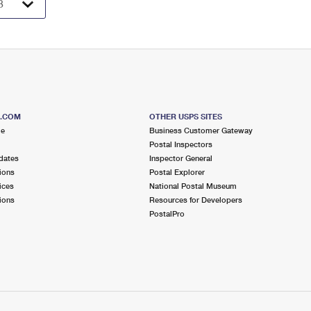
S.COM
OTHER USPS SITES
me
Business Customer Gateway
Postal Inspectors
dates
Inspector General
ions
Postal Explorer
ices
National Postal Museum
ions
Resources for Developers
PostalPro