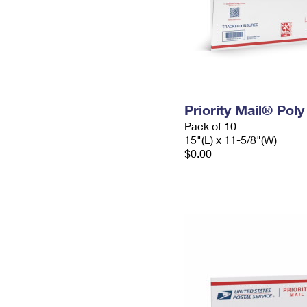
Priority Mail® Pol
Pack of 10
15"(L) x 11-5/8"(W)
$0.00