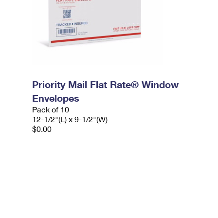
Priority Mail Flat Rate® Window
Envelopes
Pack of 10
12-1/2"(L) x 9-1/2"(W)
$0.00