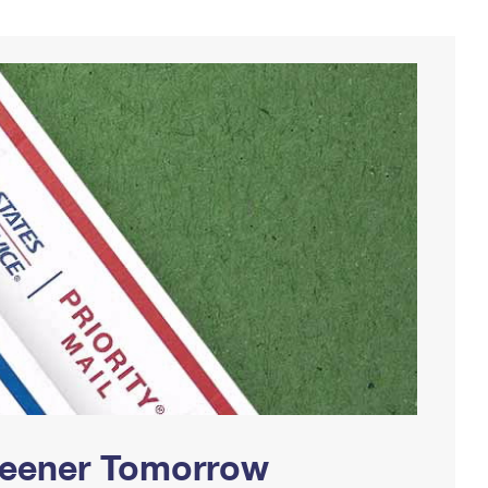
Greener Tomorrow