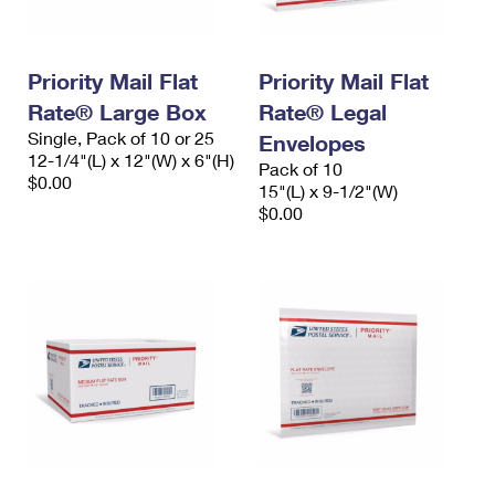
Priority Mail Flat
Priority Mail Flat
Rate® Large Box
Rate® Legal
Single, Pack of 10 or 25
Envelopes
12-1/4"(L) x 12"(W) x 6"(H)
Pack of 10
$0.00
15"(L) x 9-1/2"(W)
$0.00