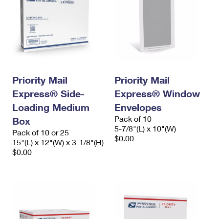
Priority Mail
Priority Mail
Express® Side-
Express® Window
Loading Medium
Envelopes
Pack of 10
Box
5-7/8"(L) x 10"(W)
Pack of 10 or 25
$0.00
15"(L) x 12"(W) x 3-1/8"(H)
$0.00