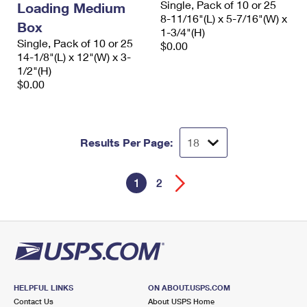
Single, Pack of 10 or 25
Loading Medium
8-11/16"(L) x 5-7/16"(W) x
Box
1-3/4"(H)
Single, Pack of 10 or 25
$0.00
14-1/8"(L) x 12"(W) x 3-
1/2"(H)
$0.00
Results Per Page:
1
2
HELPFUL LINKS
ON ABOUT.USPS.COM
Contact Us
About USPS Home