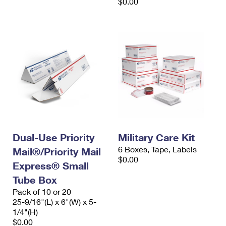
$0.00
Dual-Use Priority
Military Care Kit
6 Boxes, Tape, Labels
Mail®/Priority Mail
$0.00
Express® Small
Tube Box
Pack of 10 or 20
25-9/16"(L) x 6"(W) x 5-
1/4"(H)
$0.00