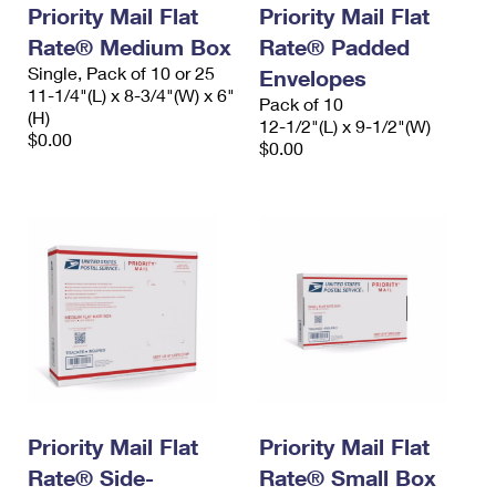
Priority Mail Flat
Priority Mail Flat
Rate® Medium Box
Rate® Padded
Single, Pack of 10 or 25
Envelopes
11-1/4"(L) x 8-3/4"(W) x 6"
Pack of 10
(H)
12-1/2"(L) x 9-1/2"(W)
$0.00
$0.00
Priority Mail Flat
Priority Mail Flat
Rate® Side-
Rate® Small Box