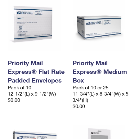
Priority Mail
Priority Mail
Express® Flat Rate
Express® Medium
Padded Envelopes
Box
Pack of 10
Pack of 10 or 25
12-1/2"(L) x 9-1/2"(W)
11-3/4"(L) x 8-3/4"(W) x 5-
$0.00
3/4"(H)
$0.00