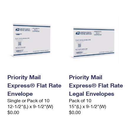
Priority Mail
Priority Mail
Express® Flat Rate
Express® Flat Rate
Envelope
Legal Envelopes
Single or Pack of 10
Pack of 10
12-1/2"(L) x 9-1/2"(W)
15"(L) x 9-1/2"(W)
$0.00
$0.00