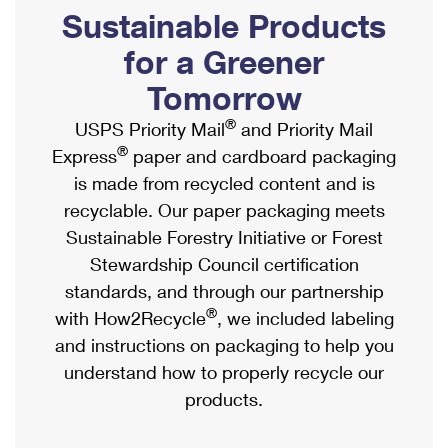
PO Boxes
Customized Direct Mail
Sustainable Products
Ship to USPS Smart Locker
Shipping Internationally Online
Mailbox Guidelines
Political Mail
for a Greener
Label Broker
International Insurance & Extra Services
Mail for the Deceased
Tomorrow
Promotions & Incentives
Custom Mail, Cards, & Envelopes
Completing Customs Forms
®
USPS Priority Mail
and Priority Mail
Informed Delivery Marketing
Postage Prices
®
Express
paper and cardboard packaging
Military & Diplomatic Mail
USPS Connect
is made from recycled content and is
Mail & Shipping Services
Sending Money Abroad
recyclable. Our paper packaging meets
eCommerce
Priority Mail Express
Sustainable Forestry Initiative or Forest
Passports
Local
Stewardship Council certification
Priority Mail
Comparing International Shipping
standards, and through our partnership
Postage Options
Services
USPS Ground Advantage
®
with How2Recycle
, we included labeling
Verifying Postage
Priority Mail Express International
and instructions on packaging to help you
First-Class Mail
understand how to properly recycle our
Returns Services
Priority Mail International
Military & Diplomatic Mail
products.
Label Broker for Business
First-Class Package International Service
Redirecting a Package