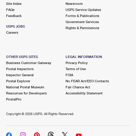
Site Index
Newsroom
FAQs
USPS Service Updates
Feedback
Forms & Publications
Government Services
USPS JOBS
Rights & Permissions
Careers
OTHER USPS SITES
LEGAL INFORMATION
Business Customer Gateway
Privacy Policy
Postal Inspectors
Terms of Use
Inspector General
FOIA
Postal Explorer
No FEAR Act/EEO Contacts
National Postal Museum
Fair Chance Act
Resources for Developers
Accessibility Statement
PostalPro
Copyright ©
2026 USPS. All Rights Reserved.