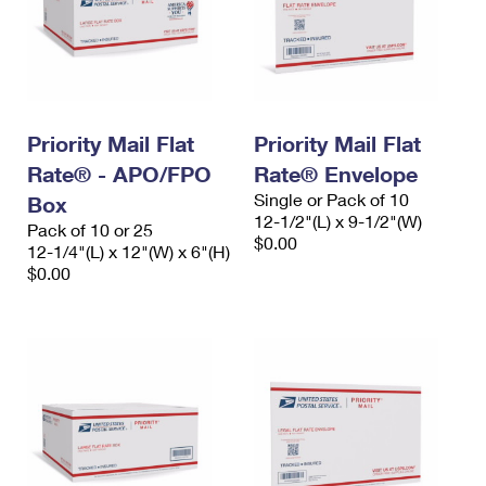
Priority Mail Flat
Priority Mail Flat
Rate® - APO/FPO
Rate® Envelope
Single or Pack of 10
Box
12-1/2"(L) x 9-1/2"(W)
Pack of 10 or 25
$0.00
12-1/4"(L) x 12"(W) x 6"(H)
$0.00