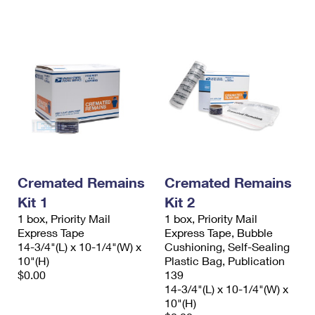
International Business Shipping
First-Class Mail International
Money Orders
Managing Business Mail
Filing an International Claim
Filing a Claim
USPS & Web Tools APIs
Requesting an International Refund
Requesting a Refund
Prices
Cremated Remains
Cremated Remains
Kit 1
Kit 2
1 box, Priority Mail
1 box, Priority Mail
Express Tape
Express Tape, Bubble
14-3/4"(L) x 10-1/4"(W) x
Cushioning, Self-Sealing
10"(H)
Plastic Bag, Publication
$0.00
139
14-3/4"(L) x 10-1/4"(W) x
10"(H)