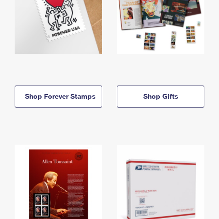
Shop Forever Stamps
Shop Gifts