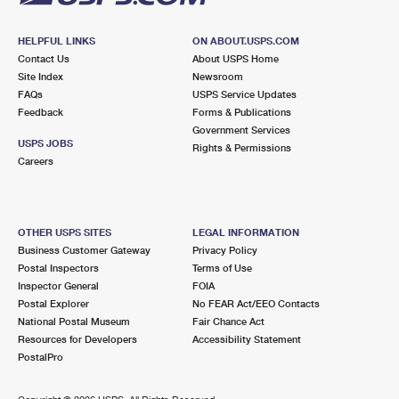
HELPFUL LINKS
ON ABOUT.USPS.COM
Contact Us
About USPS Home
Site Index
Newsroom
FAQs
USPS Service Updates
Feedback
Forms & Publications
Government Services
USPS JOBS
Rights & Permissions
Careers
OTHER USPS SITES
LEGAL INFORMATION
Business Customer Gateway
Privacy Policy
Postal Inspectors
Terms of Use
Inspector General
FOIA
Postal Explorer
No FEAR Act/EEO Contacts
National Postal Museum
Fair Chance Act
Resources for Developers
Accessibility Statement
PostalPro