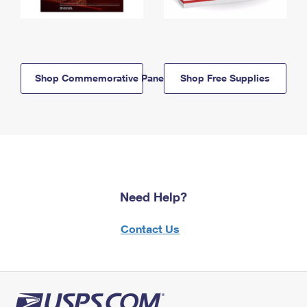
Shop Commemorative Panels
Shop Free Supplies
Need Help?
Contact Us