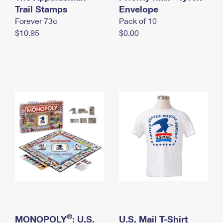
International Business Shipping
Trail Stamps
First-Class Mail International
Envelope
Money Orders
Forever 73¢
Pack of 10
Managing Business Mail
Filing an International Claim
Filing a Claim
$10.95
$0.00
USPS & Web Tools APIs
Requesting an International Refund
Requesting a Refund
Prices
®
MONOPOLY
: U.S.
U.S. Mail T-Shirt