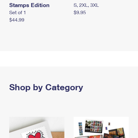
Stamps Edition
S, 2XL, 3XL
Set of 1
$9.95
$44.99
Shop by Category