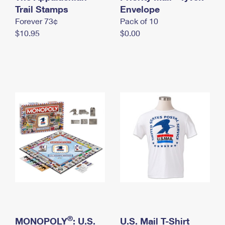
International Business Shipping
Trail Stamps
First-Class Mail International
Envelope
Money Orders
Forever 73¢
Pack of 10
Managing Business Mail
Filing an International Claim
Filing a Claim
$10.95
$0.00
USPS & Web Tools APIs
Requesting an International Refund
Requesting a Refund
Prices
®
MONOPOLY
: U.S.
U.S. Mail T-Shirt