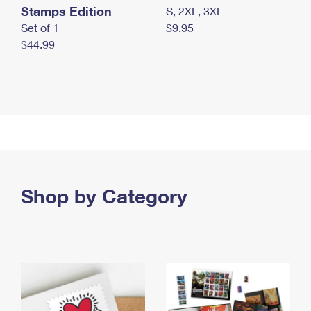
Stamps Edition
S, 2XL, 3XL
Set of 1
$9.95
$44.99
Shop by Category