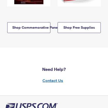
Shop Commemorative Panels
Shop Free Supplies
Need Help?
Contact Us