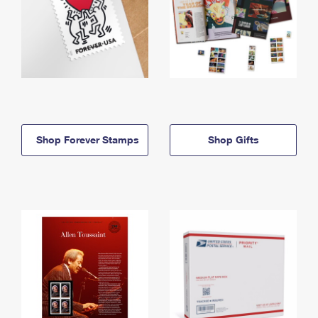
Shop Forever Stamps
Shop Gifts