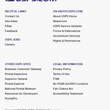
HELPFUL LINKS
ON ABOUT.USPS.COM
Contact Us
About USPS Home
Site Index
Newsroom
FAQs
USPS Service Updates
Feedback
Forms & Publications
Government Services
USPS JOBS
Rights & Permissions
Careers
OTHER USPS SITES
LEGAL INFORMATION
Business Customer Gateway
Privacy Policy
Postal Inspectors
Terms of Use
Inspector General
FOIA
Postal Explorer
No FEAR Act/EEO Contacts
National Postal Museum
Fair Chance Act
Resources for Developers
Accessibility Statement
PostalPro