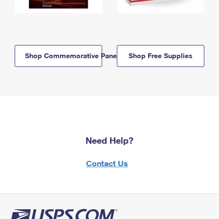
Shop Commemorative Panels
Shop Free Supplies
Need Help?
Contact Us