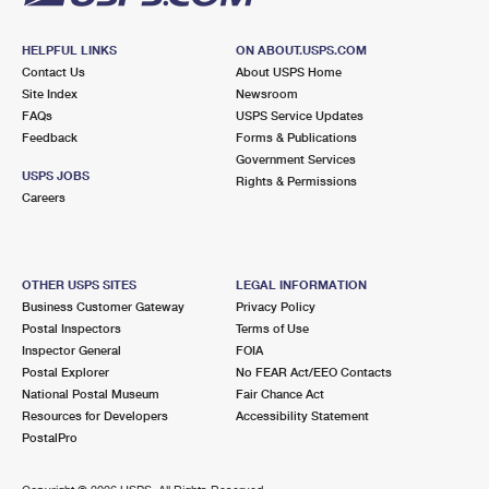
HELPFUL LINKS
ON ABOUT.USPS.COM
Contact Us
About USPS Home
Site Index
Newsroom
FAQs
USPS Service Updates
Feedback
Forms & Publications
Government Services
USPS JOBS
Rights & Permissions
Careers
OTHER USPS SITES
LEGAL INFORMATION
Business Customer Gateway
Privacy Policy
Postal Inspectors
Terms of Use
Inspector General
FOIA
Postal Explorer
No FEAR Act/EEO Contacts
National Postal Museum
Fair Chance Act
Resources for Developers
Accessibility Statement
PostalPro