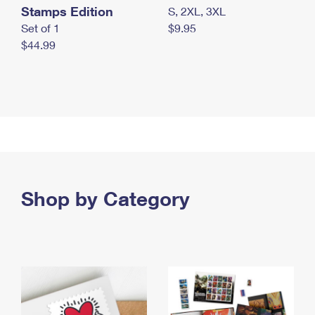
Stamps Edition
S, 2XL, 3XL
Set of 1
$9.95
$44.99
Shop by Category