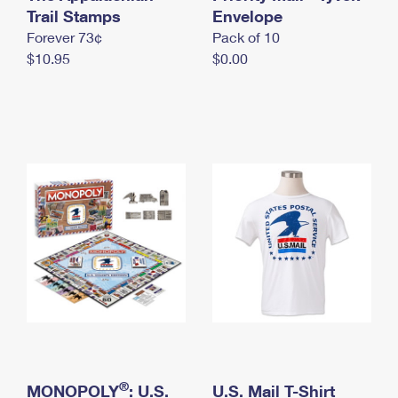
International Business Shipping
Trail Stamps
First-Class Mail International
Envelope
Money Orders
Forever 73¢
Pack of 10
Managing Business Mail
Filing an International Claim
Filing a Claim
$10.95
$0.00
USPS & Web Tools APIs
Requesting an International Refund
Requesting a Refund
Prices
®
MONOPOLY
: U.S.
U.S. Mail T-Shirt