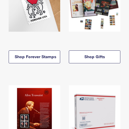
Shop Forever Stamps
Shop Gifts