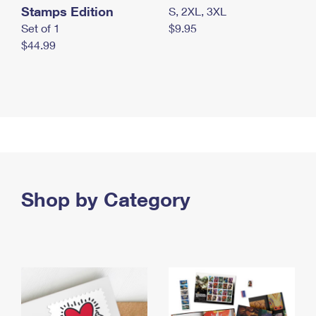
Stamps Edition
S, 2XL, 3XL
Set of 1
$9.95
$44.99
Shop by Category