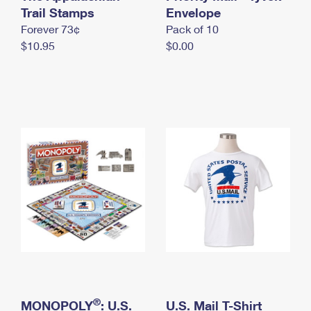
International Business Shipping
Trail Stamps
First-Class Mail International
Envelope
Money Orders
Forever 73¢
Pack of 10
Managing Business Mail
Filing an International Claim
Filing a Claim
$10.95
$0.00
USPS & Web Tools APIs
Requesting an International Refund
Requesting a Refund
Prices
®
MONOPOLY
: U.S.
U.S. Mail T-Shirt