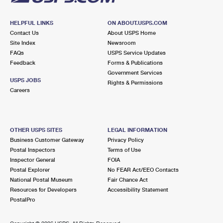
HELPFUL LINKS
ON ABOUT.USPS.COM
Contact Us
About USPS Home
Site Index
Newsroom
FAQs
USPS Service Updates
Feedback
Forms & Publications
Government Services
USPS JOBS
Rights & Permissions
Careers
OTHER USPS SITES
LEGAL INFORMATION
Business Customer Gateway
Privacy Policy
Postal Inspectors
Terms of Use
Inspector General
FOIA
Postal Explorer
No FEAR Act/EEO Contacts
National Postal Museum
Fair Chance Act
Resources for Developers
Accessibility Statement
PostalPro