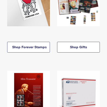
Shop Forever Stamps
Shop Gifts