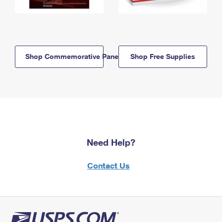
Shop Commemorative Panels
Shop Free Supplies
Need Help?
Contact Us