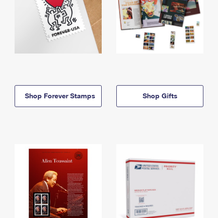
Shop Forever Stamps
Shop Gifts