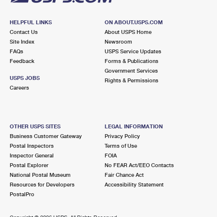
HELPFUL LINKS
ON ABOUT.USPS.COM
Contact Us
About USPS Home
Site Index
Newsroom
FAQs
USPS Service Updates
Feedback
Forms & Publications
Government Services
USPS JOBS
Rights & Permissions
Careers
OTHER USPS SITES
LEGAL INFORMATION
Business Customer Gateway
Privacy Policy
Postal Inspectors
Terms of Use
Inspector General
FOIA
Postal Explorer
No FEAR Act/EEO Contacts
National Postal Museum
Fair Chance Act
Resources for Developers
Accessibility Statement
PostalPro