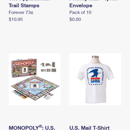
International Business Shipping
Trail Stamps
First-Class Mail International
Envelope
Money Orders
Forever 73¢
Pack of 10
Managing Business Mail
Filing an International Claim
Filing a Claim
$10.95
$0.00
USPS & Web Tools APIs
Requesting an International Refund
Requesting a Refund
Prices
®
MONOPOLY
: U.S.
U.S. Mail T-Shirt