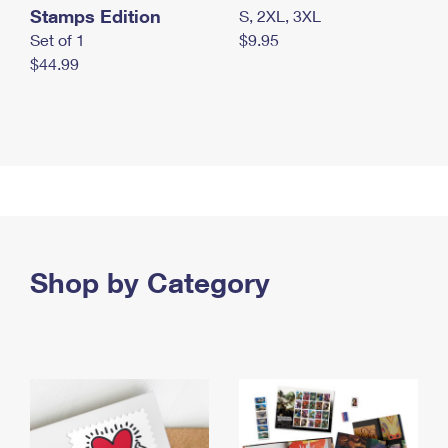
Stamps Edition
S, 2XL, 3XL
Set of 1
$9.95
$44.99
Shop by Category