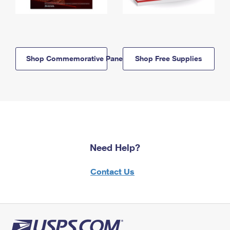
Shop Commemorative Panels
Shop Free Supplies
Need Help?
Contact Us