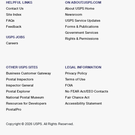
HELPFUL LINKS
ON ABOUT.USPS.COM
International Business Shipping
First-Class Mail International
Money Orders
Contact Us
About USPS Home
Site Index
Newsroom
Managing Business Mail
Filing an International Claim
Filing a Claim
FAQs
USPS Service Updates
Feedback
Forms & Publications
USPS & Web Tools APIs
Requesting an International Refund
Requesting a Refund
Government Services
USPS JOBS
Rights & Permissions
Prices
Careers
OTHER USPS SITES
LEGAL INFORMATION
Business Customer Gateway
Privacy Policy
Postal Inspectors
Terms of Use
Inspector General
FOIA
Postal Explorer
No FEAR Act/EEO Contacts
National Postal Museum
Fair Chance Act
Resources for Developers
Accessibility Statement
PostalPro
Copyright ©
2026 USPS. All Rights Reserved.