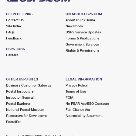
HELPFUL LINKS
ON ABOUT.USPS.COM
Contact Us
About USPS Home
Site Index
Newsroom
FAQs
USPS Service Updates
Feedback
Forms & Publications
Government Services
USPS JOBS
Rights & Permissions
Careers
OTHER USPS SITES
LEGAL INFORMATION
Business Customer Gateway
Privacy Policy
Postal Inspectors
Terms of Use
Inspector General
FOIA
Postal Explorer
No FEAR Act/EEO Contacts
National Postal Museum
Fair Chance Act
Resources for Developers
Accessibility Statement
PostalPro