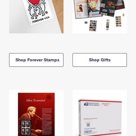
Shop Forever Stamps
Shop Gifts