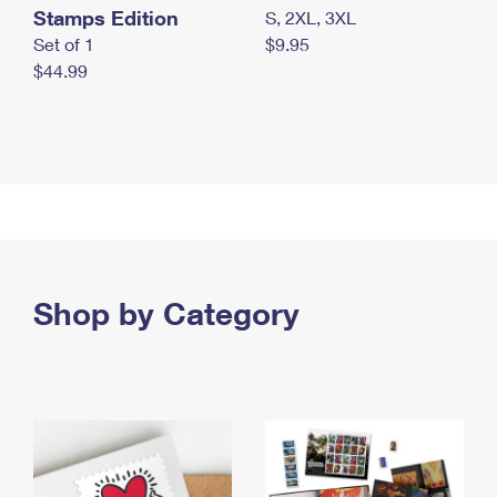
Stamps Edition
S, 2XL, 3XL
Set of 1
$9.95
$44.99
Shop by Category