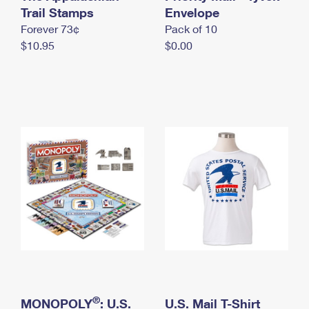
International Business Shipping
Trail Stamps
First-Class Mail International
Envelope
Money Orders
Forever 73¢
Pack of 10
Managing Business Mail
Filing an International Claim
Filing a Claim
$10.95
$0.00
USPS & Web Tools APIs
Requesting an International Refund
Requesting a Refund
Prices
®
MONOPOLY
: U.S.
U.S. Mail T-Shirt