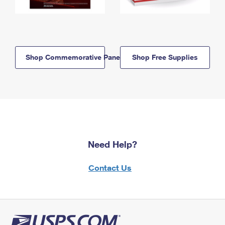
Shop Commemorative Panels
Shop Free Supplies
Need Help?
Contact Us