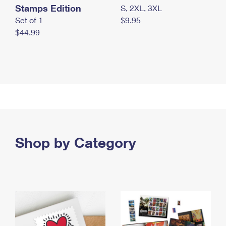
Stamps Edition
S, 2XL, 3XL
Set of 1
$9.95
$44.99
Shop by Category