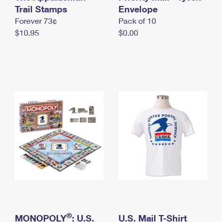
International Business Shipping
Trail Stamps
First-Class Mail International
Envelope
Money Orders
Forever 73¢
Pack of 10
Managing Business Mail
Filing an International Claim
Filing a Claim
$10.95
$0.00
USPS & Web Tools APIs
Requesting an International Refund
Requesting a Refund
Prices
®
MONOPOLY
: U.S.
U.S. Mail T-Shirt