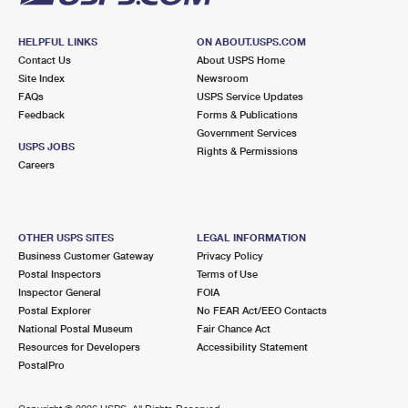
HELPFUL LINKS
ON ABOUT.USPS.COM
Contact Us
About USPS Home
Site Index
Newsroom
FAQs
USPS Service Updates
Feedback
Forms & Publications
Government Services
USPS JOBS
Rights & Permissions
Careers
OTHER USPS SITES
LEGAL INFORMATION
Business Customer Gateway
Privacy Policy
Postal Inspectors
Terms of Use
Inspector General
FOIA
Postal Explorer
No FEAR Act/EEO Contacts
National Postal Museum
Fair Chance Act
Resources for Developers
Accessibility Statement
PostalPro