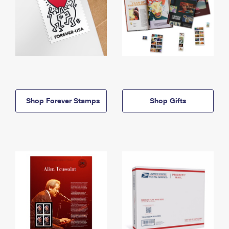
Shop Forever Stamps
Shop Gifts