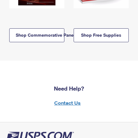
Shop Commemorative Panels
Shop Free Supplies
Need Help?
Contact Us