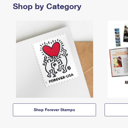
Shop by Category
Shop Forever Stamps