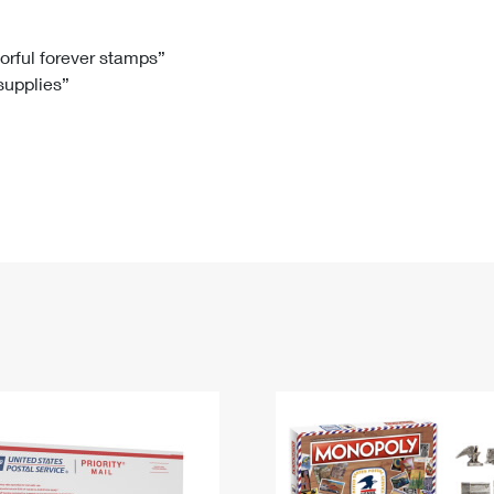
Tracking
Rent or Renew PO Box
Business Supplies
Renew a
Free Boxes
Click-N-Ship
Look Up
 Box
HS Codes
lorful forever stamps”
 supplies”
Transit Time Map