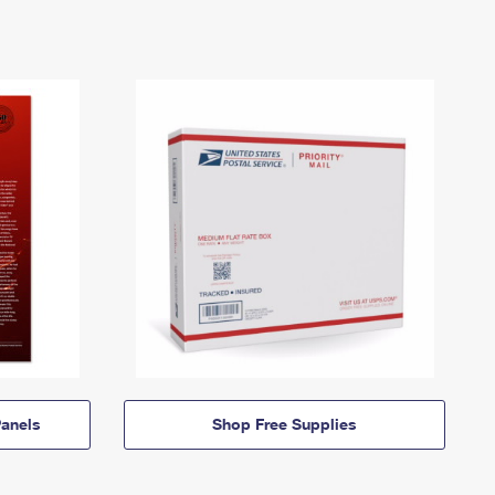
anels
Shop Free Supplies