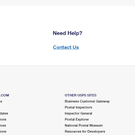
Need Help?
Contact Us
S.COM
OTHER USPS SITES
me
Business Customer Gateway
Postal Inspectors
dates
Inspector General
ions
Postal Explorer
ices
National Postal Museum
ions
Resources for Developers