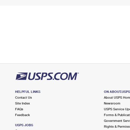
HELPFUL LINKS
ON ABOUT.USP
Contact Us
About USPS Ho
Site Index
Newsroom
FAQs
USPS Service Up
Feedback
Forms & Publicat
Government Serv
USPS JOBS
Rights & Permiss