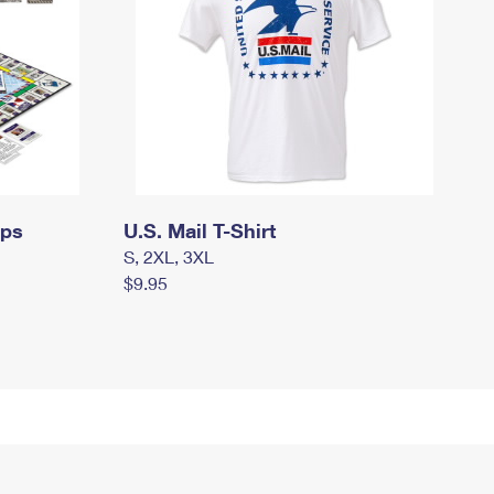
mps
U.S. Mail T-Shirt
S, 2XL, 3XL
$9.95