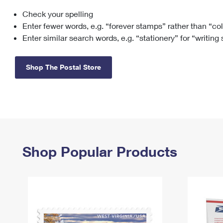
Check your spelling
Change My
Rent/
Address
PO
Enter fewer words, e.g. “forever stamps” rather than “co
Enter similar search words, e.g. “stationery” for “writing
Shop The Postal Store
Shop Popular Products