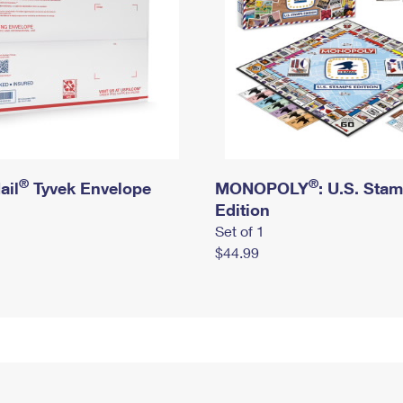
®
®
ail
Tyvek Envelope
MONOPOLY
: U.S. Sta
Edition
Set of 1
$44.99