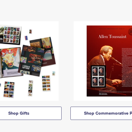
Shop Gifts
Shop Commemorative P