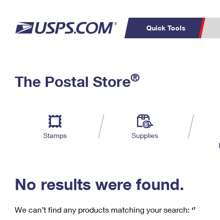
Quick Tools
C
Top Searches
®
The Postal Store
PO BOXES
PASSPORTS
Track a Package
Inf
P
Del
FREE BOXES
L
Stamps
Supplies
P
Schedule a
Calcula
Pickup
No results were found.
We can’t find any products matching your search:
‘’