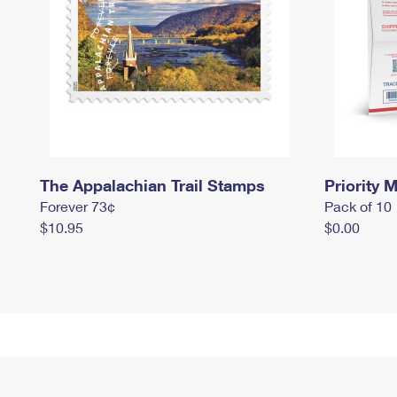
The Appalachian Trail Stamps
Priority M
Forever 73¢
Pack of 10
$10.95
$0.00