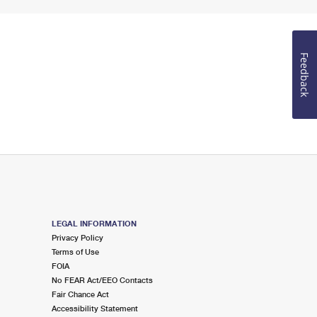
Feedback
LEGAL INFORMATION
Privacy Policy
Terms of Use
FOIA
No FEAR Act/EEO Contacts
Fair Chance Act
Accessibility Statement