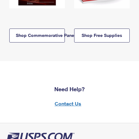
Shop Commemorative Panels
Shop Free Supplies
Need Help?
Contact Us