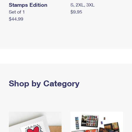
Stamps Edition
S, 2XL, 3XL
Set of 1
$9.95
$44.99
Shop by Category