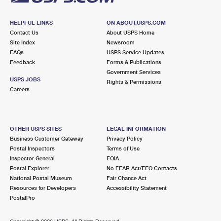
HELPFUL LINKS
ON ABOUT.USPS.COM
Contact Us
About USPS Home
Site Index
Newsroom
FAQs
USPS Service Updates
Feedback
Forms & Publications
Government Services
USPS JOBS
Rights & Permissions
Careers
OTHER USPS SITES
LEGAL INFORMATION
Business Customer Gateway
Privacy Policy
Postal Inspectors
Terms of Use
Inspector General
FOIA
Postal Explorer
No FEAR Act/EEO Contacts
National Postal Museum
Fair Chance Act
Resources for Developers
Accessibility Statement
PostalPro