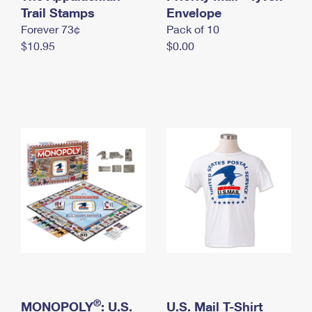
International Business Shipping
Trail Stamps
First-Class Mail International
Envelope
Money Orders
Forever 73¢
Pack of 10
Managing Business Mail
Filing an International Claim
Filing a Claim
$10.95
$0.00
USPS & Web Tools APIs
Requesting an International Refund
Requesting a Refund
Prices
®
MONOPOLY
: U.S.
U.S. Mail T-Shirt