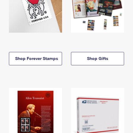
Shop Forever Stamps
Shop Gifts