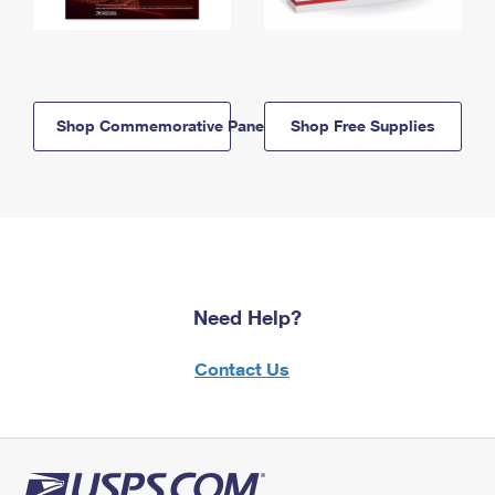
Shop Commemorative Panels
Shop Free Supplies
Need Help?
Contact Us