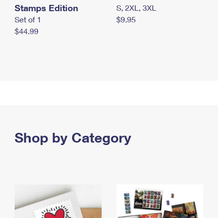
Stamps Edition
S, 2XL, 3XL
Set of 1
$9.95
$44.99
Shop by Category