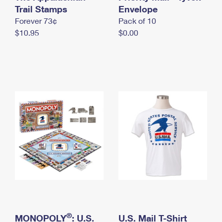
International Business Shipping
Trail Stamps
First-Class Mail International
Envelope
Money Orders
Forever 73¢
Pack of 10
Managing Business Mail
Filing an International Claim
Filing a Claim
$10.95
$0.00
USPS & Web Tools APIs
Requesting an International Refund
Requesting a Refund
Prices
®
MONOPOLY
: U.S.
U.S. Mail T-Shirt