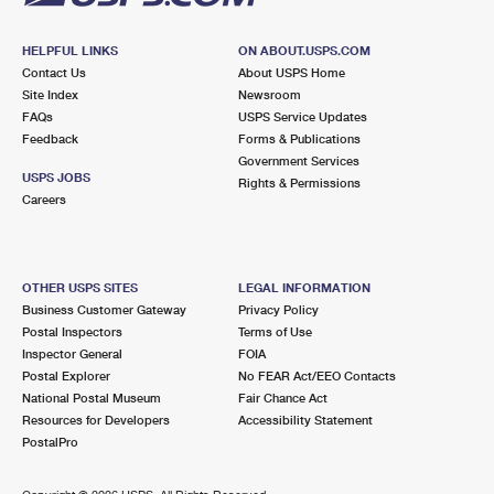
HELPFUL LINKS
ON ABOUT.USPS.COM
Contact Us
About USPS Home
Site Index
Newsroom
FAQs
USPS Service Updates
Feedback
Forms & Publications
Government Services
USPS JOBS
Rights & Permissions
Careers
OTHER USPS SITES
LEGAL INFORMATION
Business Customer Gateway
Privacy Policy
Postal Inspectors
Terms of Use
Inspector General
FOIA
Postal Explorer
No FEAR Act/EEO Contacts
National Postal Museum
Fair Chance Act
Resources for Developers
Accessibility Statement
PostalPro