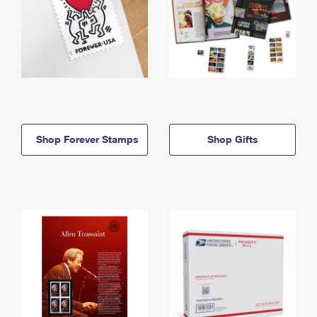
Shop Forever Stamps
Shop Gifts