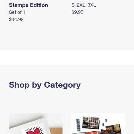
Stamps Edition
S, 2XL, 3XL
Set of 1
$9.95
$44.99
Shop by Category