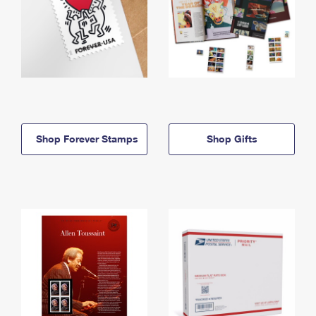
Shop Forever Stamps
Shop Gifts