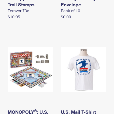
International Business Shipping
Trail Stamps
First-Class Mail International
Envelope
Money Orders
Forever 73¢
Pack of 10
Managing Business Mail
Filing an International Claim
Filing a Claim
$10.95
$0.00
USPS & Web Tools APIs
Requesting an International Refund
Requesting a Refund
Prices
®
MONOPOLY
: U.S.
U.S. Mail T-Shirt