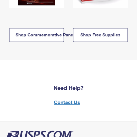
Shop Commemorative Panels
Shop Free Supplies
Need Help?
Contact Us