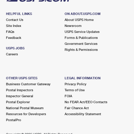
HELPFUL LINKS
ON ABOUT.USPS.COM
Contact Us
About USPS Home
Site Index
Newsroom
FAQs
USPS Service Updates
Feedback
Forms & Publications
Government Services
USPS JOBS
Rights & Permissions
Careers
OTHER USPS SITES
LEGAL INFORMATION
Business Customer Gateway
Privacy Policy
Postal Inspectors
Terms of Use
Inspector General
FOIA
Postal Explorer
No FEAR Act/EEO Contacts
National Postal Museum
Fair Chance Act
Resources for Developers
Accessibility Statement
PostalPro