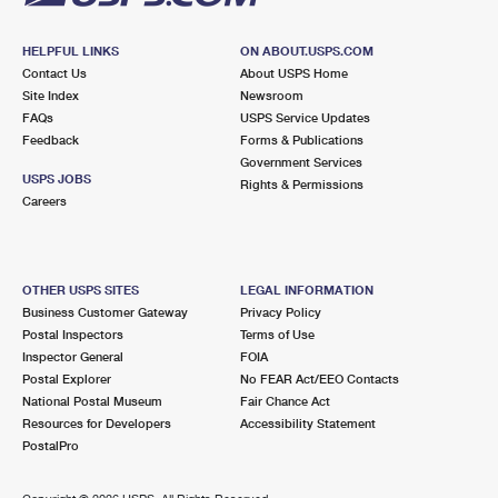
HELPFUL LINKS
ON ABOUT.USPS.COM
Contact Us
About USPS Home
Site Index
Newsroom
FAQs
USPS Service Updates
Feedback
Forms & Publications
Government Services
USPS JOBS
Rights & Permissions
Careers
OTHER USPS SITES
LEGAL INFORMATION
Business Customer Gateway
Privacy Policy
Postal Inspectors
Terms of Use
Inspector General
FOIA
Postal Explorer
No FEAR Act/EEO Contacts
National Postal Museum
Fair Chance Act
Resources for Developers
Accessibility Statement
PostalPro