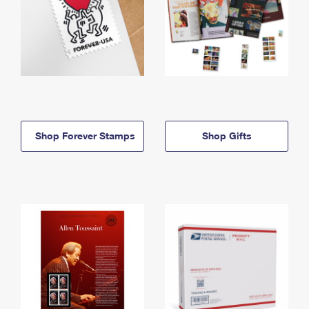
Shop Forever Stamps
Shop Gifts