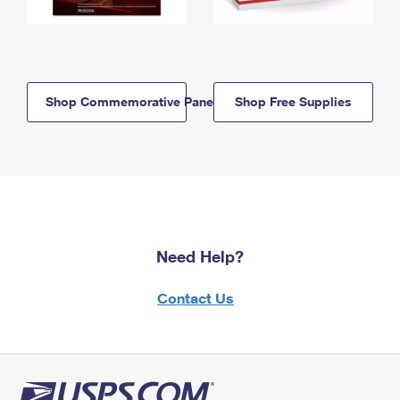
Shop Commemorative Panels
Shop Free Supplies
Need Help?
Contact Us