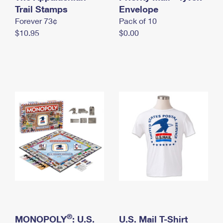
International Business Shipping
Trail Stamps
First-Class Mail International
Envelope
Money Orders
Forever 73¢
Pack of 10
Managing Business Mail
Filing an International Claim
Filing a Claim
$10.95
$0.00
USPS & Web Tools APIs
Requesting an International Refund
Requesting a Refund
Prices
®
MONOPOLY
: U.S.
U.S. Mail T-Shirt