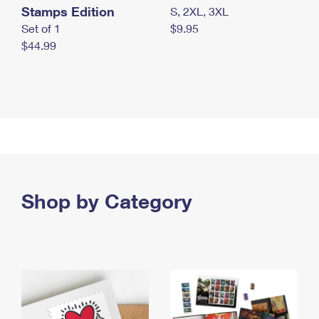
Stamps Edition
S, 2XL, 3XL
Set of 1
$9.95
$44.99
Shop by Category