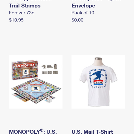
International Business Shipping
Trail Stamps
First-Class Mail International
Envelope
Money Orders
Forever 73¢
Pack of 10
Managing Business Mail
Filing an International Claim
Filing a Claim
$10.95
$0.00
USPS & Web Tools APIs
Requesting an International Refund
Requesting a Refund
Prices
®
MONOPOLY
: U.S.
U.S. Mail T-Shirt