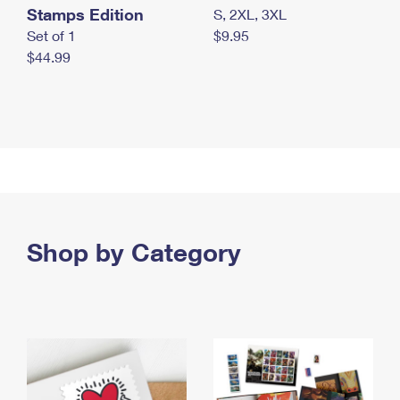
Stamps Edition
S, 2XL, 3XL
Set of 1
$9.95
$44.99
Shop by Category