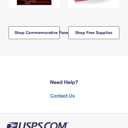
Shop Commemorative Panels
Shop Free Supplies
Need Help?
Contact Us