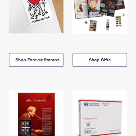
Shop Forever Stamps
Shop Gifts