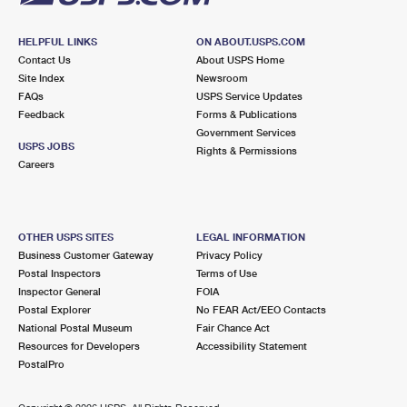
HELPFUL LINKS
ON ABOUT.USPS.COM
Contact Us
About USPS Home
Site Index
Newsroom
FAQs
USPS Service Updates
Feedback
Forms & Publications
Government Services
USPS JOBS
Rights & Permissions
Careers
OTHER USPS SITES
LEGAL INFORMATION
Business Customer Gateway
Privacy Policy
Postal Inspectors
Terms of Use
Inspector General
FOIA
Postal Explorer
No FEAR Act/EEO Contacts
National Postal Museum
Fair Chance Act
Resources for Developers
Accessibility Statement
PostalPro