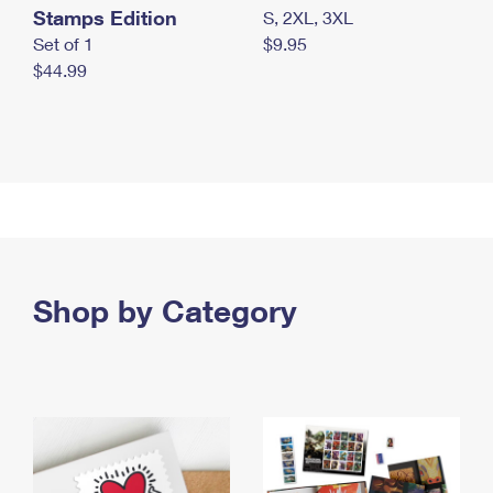
Stamps Edition
S, 2XL, 3XL
Set of 1
$9.95
$44.99
Shop by Category