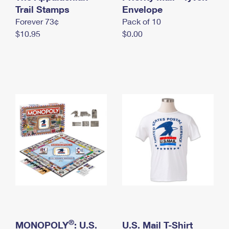
International Business Shipping
Trail Stamps
First-Class Mail International
Envelope
Money Orders
Forever 73¢
Pack of 10
Managing Business Mail
Filing an International Claim
Filing a Claim
$10.95
$0.00
USPS & Web Tools APIs
Requesting an International Refund
Requesting a Refund
Prices
®
MONOPOLY
: U.S.
U.S. Mail T-Shirt