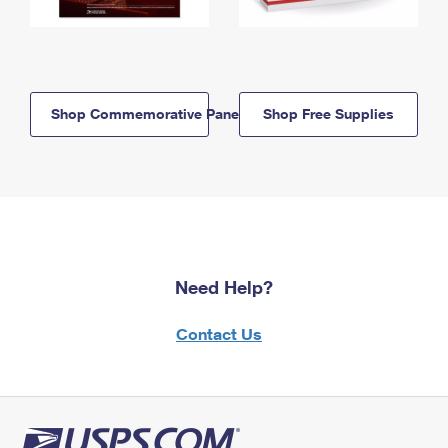
Shop Commemorative Panels
Shop Free Supplies
Need Help?
Contact Us