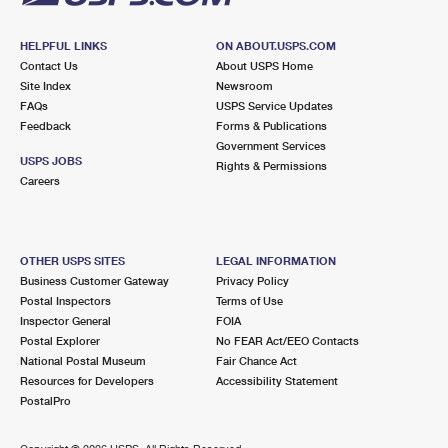
HELPFUL LINKS
ON ABOUT.USPS.COM
Contact Us
About USPS Home
Site Index
Newsroom
FAQs
USPS Service Updates
Feedback
Forms & Publications
Government Services
USPS JOBS
Rights & Permissions
Careers
OTHER USPS SITES
LEGAL INFORMATION
Business Customer Gateway
Privacy Policy
Postal Inspectors
Terms of Use
Inspector General
FOIA
Postal Explorer
No FEAR Act/EEO Contacts
National Postal Museum
Fair Chance Act
Resources for Developers
Accessibility Statement
PostalPro