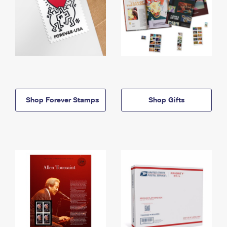
Shop Forever Stamps
Shop Gifts