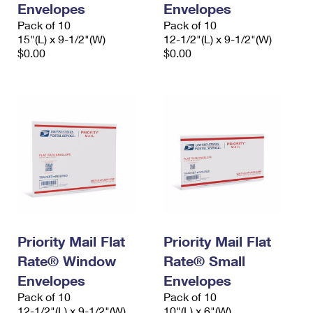
Envelopes
Envelopes
International Business Shipping
First-Class Mail International
Money Orders
Pack of 10
Pack of 10
Managing Business Mail
15"(L) x 9-1/2"(W)
12-1/2"(L) x 9-1/2"(W)
Filing an International Claim
Filing a Claim
$0.00
$0.00
USPS & Web Tools APIs
Requesting an International Refund
Requesting a Refund
Prices
Priority Mail Flat
Priority Mail Flat
Rate® Window
Rate® Small
Envelopes
Envelopes
Pack of 10
Pack of 10
12-1/2"(L) x 9-1/2"(W)
10"(L) x 6"(W)