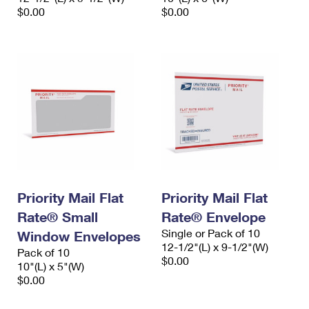
$0.00
$0.00
Priority Mail Flat
Priority Mail Flat
Rate® Small
Rate® Envelope
Single or Pack of 10
Window Envelopes
12-1/2"(L) x 9-1/2"(W)
Pack of 10
$0.00
10"(L) x 5"(W)
$0.00