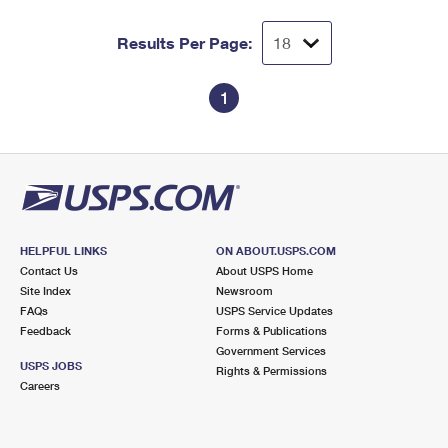
Results Per Page:
1
HELPFUL LINKS
ON ABOUT.USPS.COM
Contact Us
About USPS Home
Site Index
Newsroom
FAQs
USPS Service Updates
Feedback
Forms & Publications
Government Services
USPS JOBS
Rights & Permissions
Careers