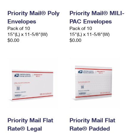
PO Boxes
Customized Direct Mail
Ship to USPS Smart Locker
Shipping Internationally Online
Priority Mail® Poly
Priority Mail® MILI-
Mailbox Guidelines
Political Mail
Label Broker
Envelopes
PAC Envelopes
International Insurance & Extra Services
Mail for the Deceased
Promotions & Incentives
Pack of 10
Pack of 10
Custom Mail, Cards, & Envelopes
15"(L) x 11-5/8"(W)
15"(L) x 11-5/8"(W)
Completing Customs Forms
Informed Delivery Marketing
$0.00
$0.00
Postage Prices
Military & Diplomatic Mail
USPS Connect
Mail & Shipping Services
Sending Money Abroad
eCommerce
Priority Mail Express
Passports
Local
Priority Mail
Comparing International Shipping
Postage Options
Services
USPS Ground Advantage
Verifying Postage
Priority Mail Express International
First-Class Mail
Returns Services
Priority Mail International
Military & Diplomatic Mail
Priority Mail Flat
Priority Mail Flat
Label Broker for Business
First-Class Package International Service
Rate® Legal
Redirecting a Package
Rate® Padded