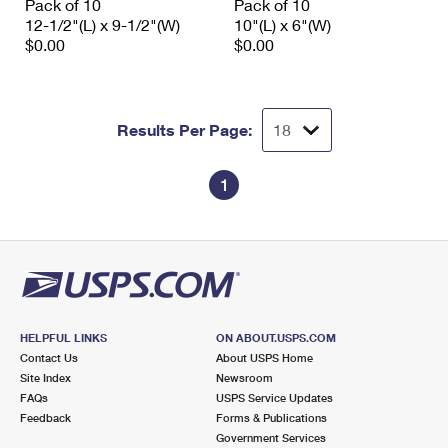
Pack of 10
Pack of 10
12-1/2"(L) x 9-1/2"(W)
10"(L) x 6"(W)
$0.00
$0.00
Results Per Page:
1
HELPFUL LINKS
ON ABOUT.USPS.COM
Contact Us
About USPS Home
Site Index
Newsroom
FAQs
USPS Service Updates
Feedback
Forms & Publications
Government Services