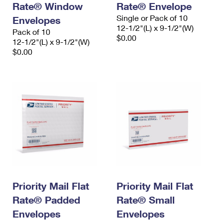
Rate® Window
Rate® Envelope
International Business Shipping
First-Class Mail International
Money Orders
Single or Pack of 10
Envelopes
Managing Business Mail
12-1/2"(L) x 9-1/2"(W)
Filing an International Claim
Pack of 10
Filing a Claim
$0.00
12-1/2"(L) x 9-1/2"(W)
USPS & Web Tools APIs
Requesting an International Refund
$0.00
Requesting a Refund
Prices
Priority Mail Flat
Priority Mail Flat
Rate® Padded
Rate® Small
Envelopes
Envelopes