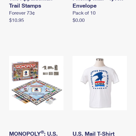
International Business Shipping
Trail Stamps
First-Class Mail International
Envelope
Money Orders
Forever 73¢
Pack of 10
Managing Business Mail
Filing an International Claim
Filing a Claim
$10.95
$0.00
USPS & Web Tools APIs
Requesting an International Refund
Requesting a Refund
Prices
®
MONOPOLY
: U.S.
U.S. Mail T-Shirt