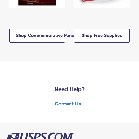
Shop Commemorative Panels
Shop Free Supplies
Need Help?
Contact Us