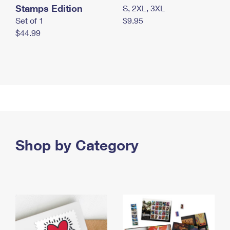
Stamps Edition
S, 2XL, 3XL
Set of 1
$9.95
$44.99
Shop by Category