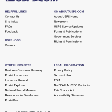
HELPFUL LINKS
ON ABOUT.USPS.COM
Contact Us
About USPS Home
Site Index
Newsroom
FAQs
USPS Service Updates
Feedback
Forms & Publications
Government Services
USPS JOBS
Rights & Permissions
Careers
OTHER USPS SITES
LEGAL INFORMATION
Business Customer Gateway
Privacy Policy
Postal Inspectors
Terms of Use
Inspector General
FOIA
Postal Explorer
No FEAR Act/EEO Contacts
National Postal Museum
Fair Chance Act
Resources for Developers
Accessibility Statement
PostalPro