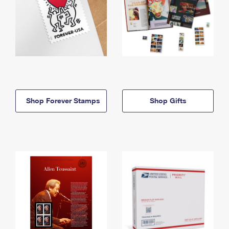
Shop Forever Stamps
Shop Gifts