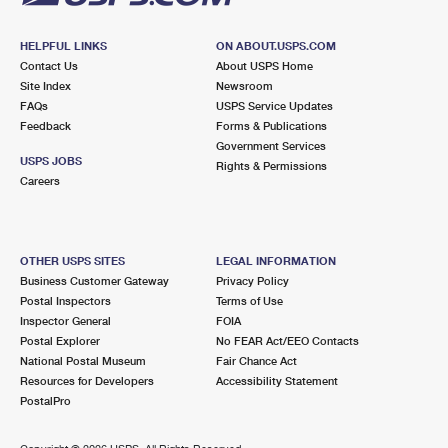
HELPFUL LINKS
ON ABOUT.USPS.COM
Contact Us
About USPS Home
Site Index
Newsroom
FAQs
USPS Service Updates
Feedback
Forms & Publications
Government Services
USPS JOBS
Rights & Permissions
Careers
OTHER USPS SITES
LEGAL INFORMATION
Business Customer Gateway
Privacy Policy
Postal Inspectors
Terms of Use
Inspector General
FOIA
Postal Explorer
No FEAR Act/EEO Contacts
National Postal Museum
Fair Chance Act
Resources for Developers
Accessibility Statement
PostalPro