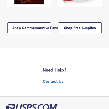
Shop Commemorative Panels
Shop Free Supplies
Need Help?
Contact Us