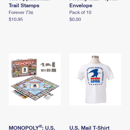
International Business Shipping
Trail Stamps
First-Class Mail International
Envelope
Money Orders
Forever 73¢
Pack of 10
Managing Business Mail
Filing an International Claim
Filing a Claim
$10.95
$0.00
USPS & Web Tools APIs
Requesting an International Refund
Requesting a Refund
Prices
®
MONOPOLY
: U.S.
U.S. Mail T-Shirt