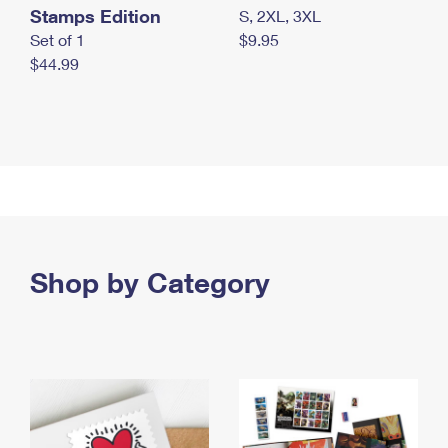
Stamps Edition
S, 2XL, 3XL
Set of 1
$9.95
$44.99
Shop by Category