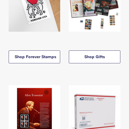
Shop Forever Stamps
Shop Gifts