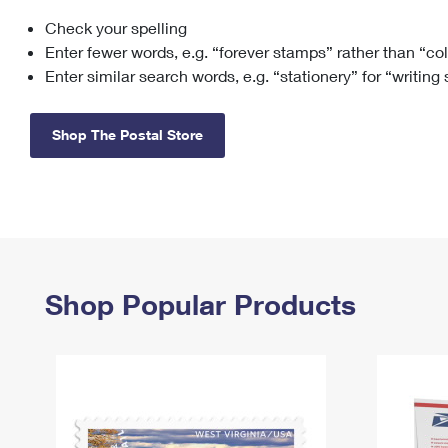
Check your spelling
Change My
Rent/
Address
PO
Enter fewer words, e.g. “forever stamps” rather than “co
Enter similar search words, e.g. “stationery” for “writing
Shop The Postal Store
Shop Popular Products