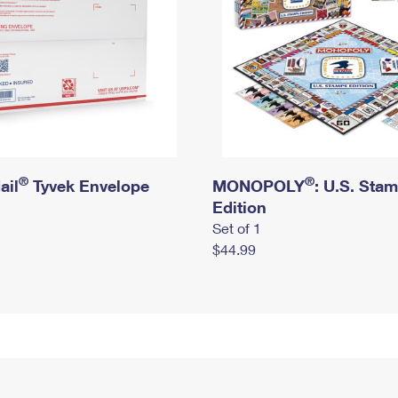
®
®
ail
Tyvek Envelope
MONOPOLY
: U.S. Sta
Edition
Set of 1
$44.99