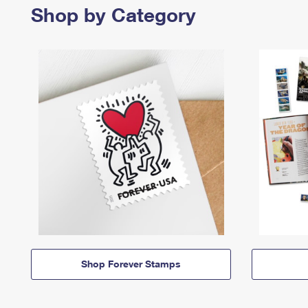
Shop by Category
Shop Forever Stamps