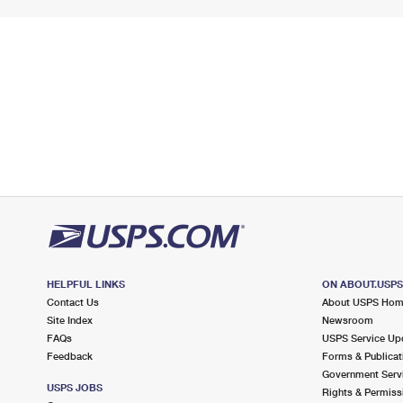
HELPFUL LINKS
ON ABOUT.USP
Contact Us
About USPS Ho
Site Index
Newsroom
FAQs
USPS Service Up
Feedback
Forms & Publicat
Government Serv
USPS JOBS
Rights & Permiss