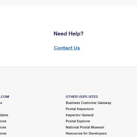
Need Help?
Contact Us
S.COM
OTHER USPS SITES
me
Business Customer Gateway
Postal Inspectors
dates
Inspector General
ions
Postal Explorer
ices
National Postal Museum
ions
Resources for Developers