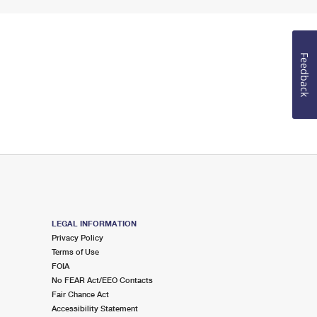
Feedback
LEGAL INFORMATION
Privacy Policy
Terms of Use
FOIA
No FEAR Act/EEO Contacts
Fair Chance Act
Accessibility Statement