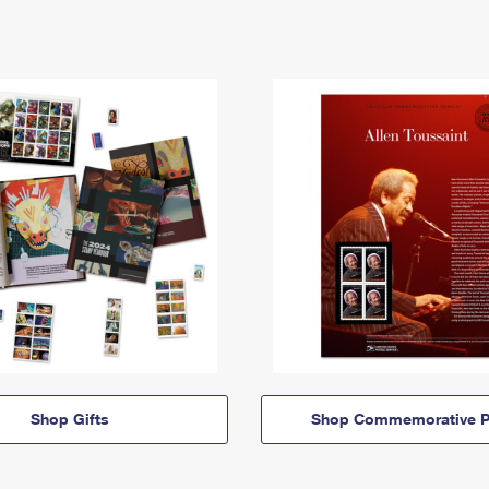
Shop Gifts
Shop Commemorative P