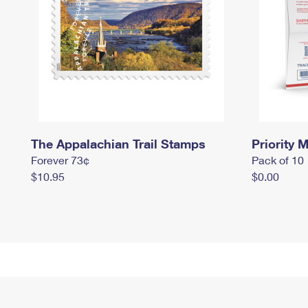
The Appalachian Trail Stamps
Priority M
Forever 73¢
Pack of 10
$10.95
$0.00