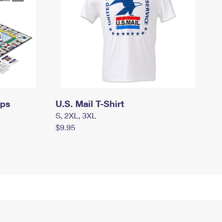
mps
U.S. Mail T-Shirt
S, 2XL, 3XL
$9.95