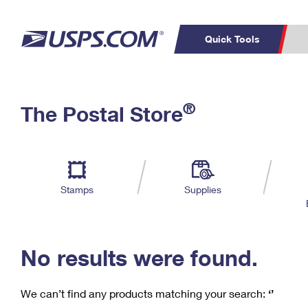
Quick Tools
C
Top Searches
®
The Postal Store
PO BOXES
PASSPORTS
Track a Package
Inf
P
Del
FREE BOXES
L
Stamps
Supplies
P
Schedule a
Calcula
Pickup
No results were found.
We can’t find any products matching your search:
‘’