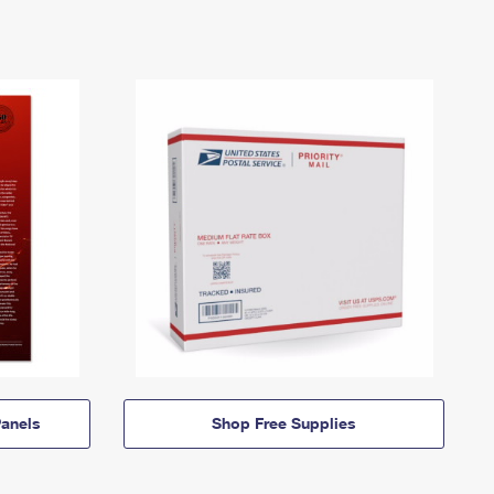
anels
Shop Free Supplies