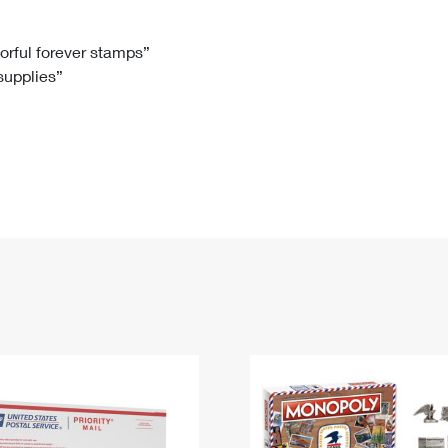
Tracking
Rent or Renew PO Box
Business Supplies
Renew a
Free Boxes
Click-N-Ship
Look Up
 Box
HS Codes
lorful forever stamps”
 supplies”
Transit Time Map