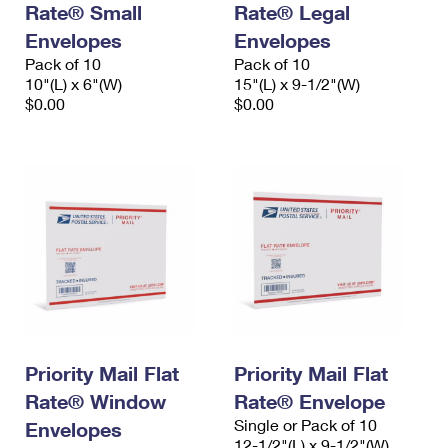
Rate® Small
Rate® Legal
International Business Shipping
First-Class Mail International
Money Orders
Envelopes
Envelopes
Managing Business Mail
Filing an International Claim
Pack of 10
Filing a Claim
Pack of 10
10"(L) x 6"(W)
15"(L) x 9-1/2"(W)
USPS & Web Tools APIs
Requesting an International Refund
$0.00
$0.00
Requesting a Refund
Prices
Priority Mail Flat
Priority Mail Flat
Rate® Window
Rate® Envelope
Single or Pack of 10
Envelopes
12-1/2"(L) x 9-1/2"(W)