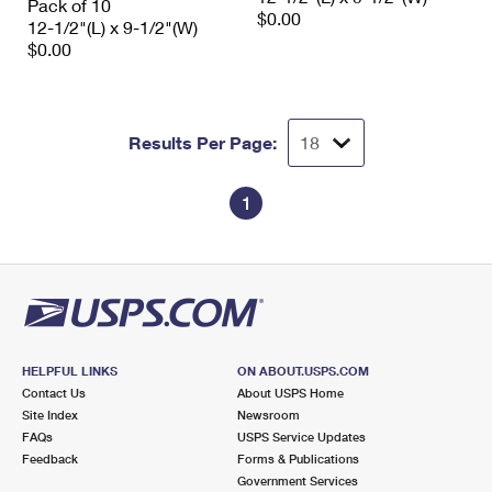
Pack of 10
$0.00
12-1/2"(L) x 9-1/2"(W)
$0.00
Results Per Page:
1
HELPFUL LINKS
ON ABOUT.USPS.COM
Contact Us
About USPS Home
Site Index
Newsroom
FAQs
USPS Service Updates
Feedback
Forms & Publications
Government Services