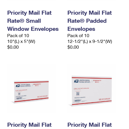
PO Boxes
Customized Direct Mail
Ship to USPS Smart Locker
Shipping Internationally Online
Priority Mail Flat
Priority Mail Flat
Mailbox Guidelines
Political Mail
Label Broker
Rate® Small
Rate® Padded
International Insurance & Extra Services
Mail for the Deceased
Promotions & Incentives
Window Envelopes
Envelopes
Custom Mail, Cards, & Envelopes
Completing Customs Forms
Pack of 10
Pack of 10
Informed Delivery Marketing
10"(L) x 5"(W)
Postage Prices
12-1/2"(L) x 9-1/2"(W)
Military & Diplomatic Mail
$0.00
$0.00
USPS Connect
Mail & Shipping Services
Sending Money Abroad
eCommerce
Priority Mail Express
Passports
Local
Priority Mail
Comparing International Shipping
Postage Options
Services
USPS Ground Advantage
Verifying Postage
Priority Mail Express International
First-Class Mail
Returns Services
Priority Mail International
Military & Diplomatic Mail
Label Broker for Business
First-Class Package International Service
Priority Mail Flat
Redirecting a Package
Priority Mail Flat