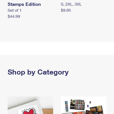
Stamps Edition
S, 2XL, 3XL
Set of 1
$9.95
$44.99
Shop by Category