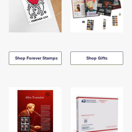
Shop Forever Stamps
Shop Gifts