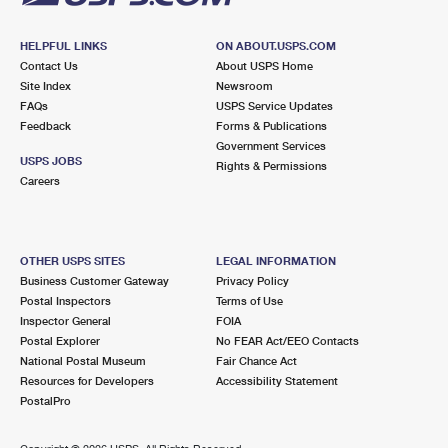
HELPFUL LINKS
ON ABOUT.USPS.COM
Contact Us
About USPS Home
Site Index
Newsroom
FAQs
USPS Service Updates
Feedback
Forms & Publications
Government Services
USPS JOBS
Rights & Permissions
Careers
OTHER USPS SITES
LEGAL INFORMATION
Business Customer Gateway
Privacy Policy
Postal Inspectors
Terms of Use
Inspector General
FOIA
Postal Explorer
No FEAR Act/EEO Contacts
National Postal Museum
Fair Chance Act
Resources for Developers
Accessibility Statement
PostalPro