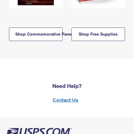
Shop Commemorative Panels
Shop Free Supplies
Need Help?
Contact Us