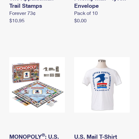
International Business Shipping
Trail Stamps
First-Class Mail International
Envelope
Money Orders
Forever 73¢
Pack of 10
Managing Business Mail
Filing an International Claim
Filing a Claim
$10.95
$0.00
USPS & Web Tools APIs
Requesting an International Refund
Requesting a Refund
Prices
®
MONOPOLY
: U.S.
U.S. Mail T-Shirt