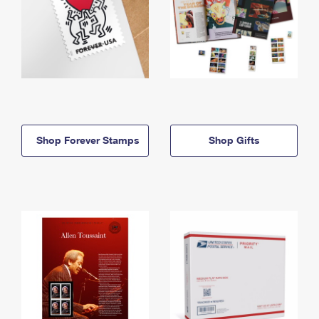
Shop Forever Stamps
Shop Gifts