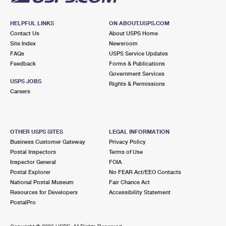
HELPFUL LINKS
ON ABOUT.USPS.COM
Contact Us
About USPS Home
Site Index
Newsroom
FAQs
USPS Service Updates
Feedback
Forms & Publications
Government Services
USPS JOBS
Rights & Permissions
Careers
OTHER USPS SITES
LEGAL INFORMATION
Business Customer Gateway
Privacy Policy
Postal Inspectors
Terms of Use
Inspector General
FOIA
Postal Explorer
No FEAR Act/EEO Contacts
National Postal Museum
Fair Chance Act
Resources for Developers
Accessibility Statement
PostalPro