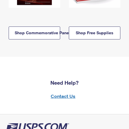
Shop Commemorative Panels
Shop Free Supplies
Need Help?
Contact Us