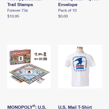
International Business Shipping
Trail Stamps
First-Class Mail International
Envelope
Money Orders
Forever 73¢
Pack of 10
Managing Business Mail
Filing an International Claim
Filing a Claim
$10.95
$0.00
USPS & Web Tools APIs
Requesting an International Refund
Requesting a Refund
Prices
®
MONOPOLY
: U.S.
U.S. Mail T-Shirt