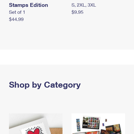
Stamps Edition
S, 2XL, 3XL
Set of 1
$9.95
$44.99
Shop by Category