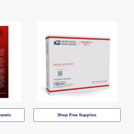
anels
Shop Free Supplies