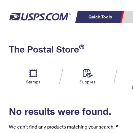
Quick Tools
C
Top Searches
®
The Postal Store
PO BOXES
PASSPORTS
Track a Package
Inf
P
Del
FREE BOXES
L
Stamps
Supplies
P
Schedule a
Calcula
Pickup
No results were found.
We can’t find any products matching your search:
‘’