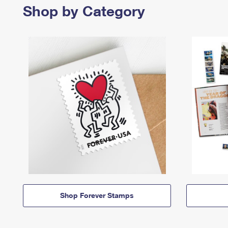
Shop by Category
Shop Forever Stamps