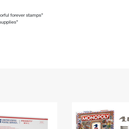
Tracking
Rent or Renew PO Box
Business Supplies
Renew a
Free Boxes
Click-N-Ship
Look Up
 Box
HS Codes
lorful forever stamps”
 supplies”
Transit Time Map