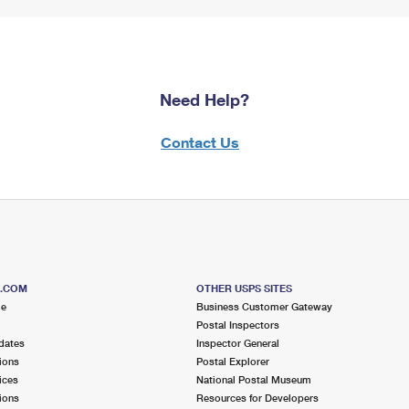
Need Help?
Contact Us
S.COM
OTHER USPS SITES
me
Business Customer Gateway
Postal Inspectors
dates
Inspector General
ions
Postal Explorer
ices
National Postal Museum
ions
Resources for Developers