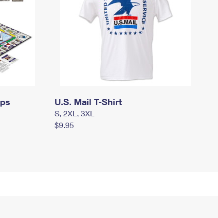
mps
U.S. Mail T-Shirt
S, 2XL, 3XL
$9.95