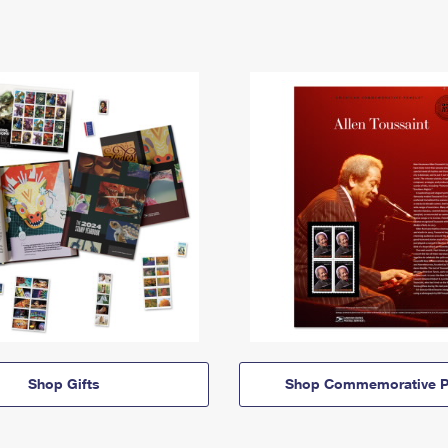
Shop Gifts
Shop Commemorative P