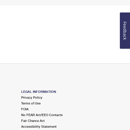
Feedback
LEGAL INFORMATION
Privacy Policy
Terms of Use
FOIA
No FEAR Act/EEO Contacts
Fair Chance Act
Accessibility Statement