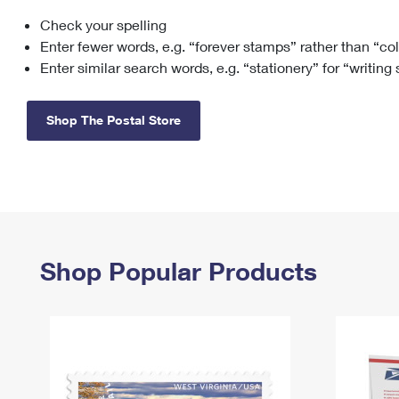
Check your spelling
Change My
Rent/
Address
PO
Enter fewer words, e.g. “forever stamps” rather than “co
Enter similar search words, e.g. “stationery” for “writing
Shop The Postal Store
Shop Popular Products