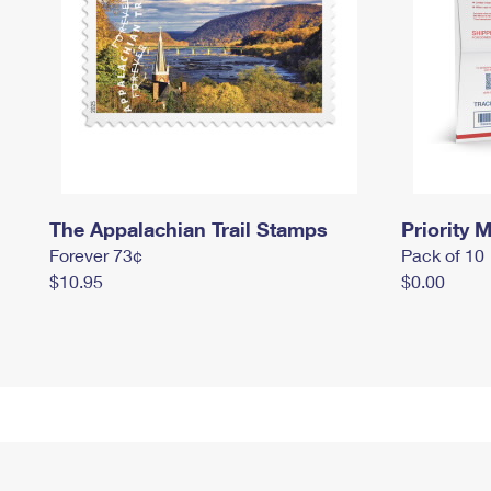
The Appalachian Trail Stamps
Priority M
Forever 73¢
Pack of 10
$10.95
$0.00