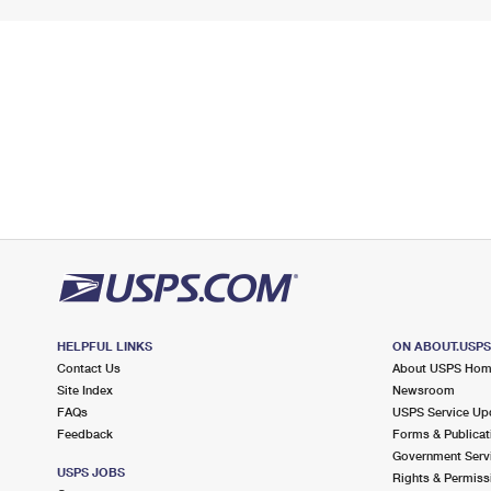
HELPFUL LINKS
ON ABOUT.USP
Contact Us
About USPS Ho
Site Index
Newsroom
FAQs
USPS Service Up
Feedback
Forms & Publicat
Government Serv
USPS JOBS
Rights & Permiss