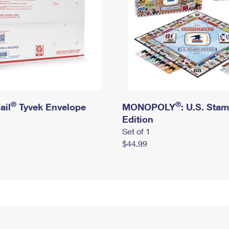
®
®
ail
Tyvek Envelope
MONOPOLY
: U.S. Sta
Edition
Set of 1
$44.99