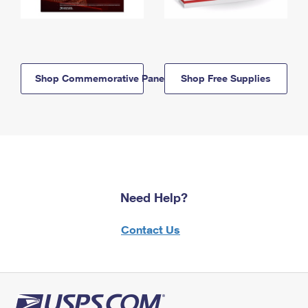
Shop Commemorative Panels
Shop Free Supplies
Need Help?
Contact Us