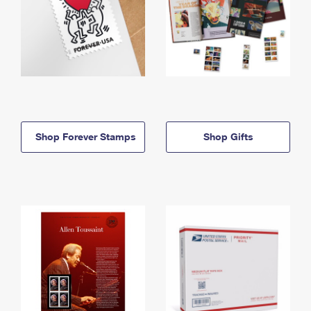
Shop Forever Stamps
Shop Gifts