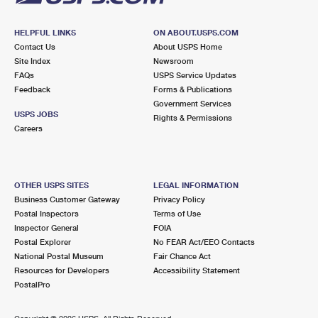
HELPFUL LINKS
ON ABOUT.USPS.COM
Contact Us
About USPS Home
Site Index
Newsroom
FAQs
USPS Service Updates
Feedback
Forms & Publications
Government Services
USPS JOBS
Rights & Permissions
Careers
OTHER USPS SITES
LEGAL INFORMATION
Business Customer Gateway
Privacy Policy
Postal Inspectors
Terms of Use
Inspector General
FOIA
Postal Explorer
No FEAR Act/EEO Contacts
National Postal Museum
Fair Chance Act
Resources for Developers
Accessibility Statement
PostalPro