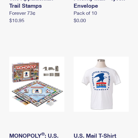
International Business Shipping
Trail Stamps
First-Class Mail International
Envelope
Money Orders
Forever 73¢
Pack of 10
Managing Business Mail
Filing an International Claim
Filing a Claim
$10.95
$0.00
USPS & Web Tools APIs
Requesting an International Refund
Requesting a Refund
Prices
®
MONOPOLY
: U.S.
U.S. Mail T-Shirt