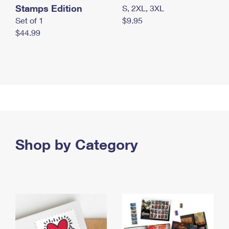
Stamps Edition
S, 2XL, 3XL
Set of 1
$9.95
$44.99
Shop by Category