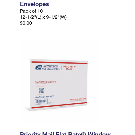
Envelopes
Pack of 10
12-1/2"(L) x 9-1/2"(W)
$0.00
Priority Mail Flat Rate® Window