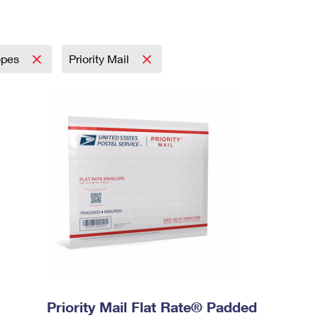
opes
Priority Mail
Priority Mail Flat Rate® Padded