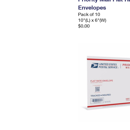
Envelopes
Pack of 10
10"(L) x 6"(W)
$0.00