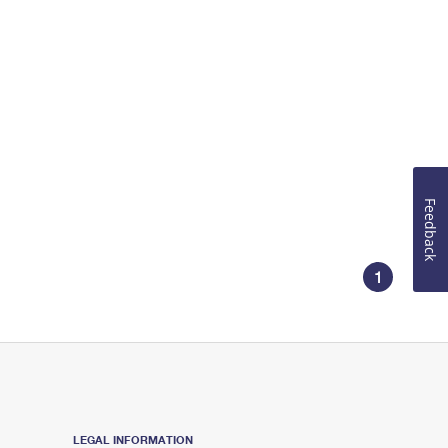
Feedback
1
LEGAL INFORMATION