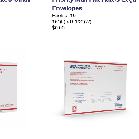
Envelopes
Pack of 10
15"(L) x 9-1/2"(W)
$0.00