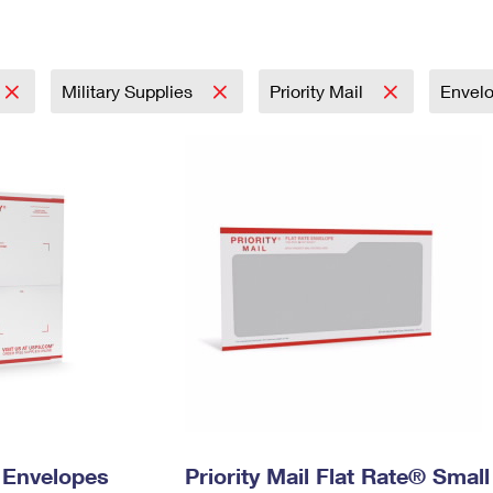
Tracking
Rent or Renew PO Box
Business Supplies
Renew a
Free Boxes
Click-N-Ship
Look Up
 Box
HS Codes
Transit Time Map
Military Supplies
Priority Mail
Envel
y Envelopes
Priority Mail Flat Rate® Small