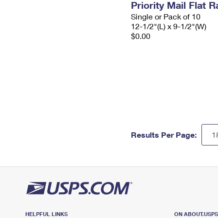
Priority Mail Flat
Single or Pack of 10
12-1/2"(L) x 9-1/2"(W)
$0.00
Results Per Page:
HELPFUL LINKS
ON ABOUT.USP