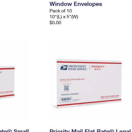
Window Envelopes
Pack of 10
10"(L) x 5"(W)
$0.00
Rate® Small
Priority Mail Flat Rate® Legal