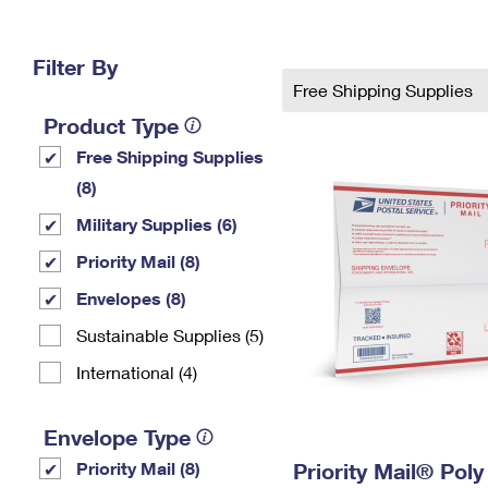
Change My
Rent/
Address
PO
Filter By
Free Shipping Supplies
Product Type
Free Shipping Supplies
(8)
Military Supplies (6)
Priority Mail (8)
Envelopes (8)
Sustainable Supplies (5)
International (4)
Envelope Type
Priority Mail (8)
Priority Mail® Pol