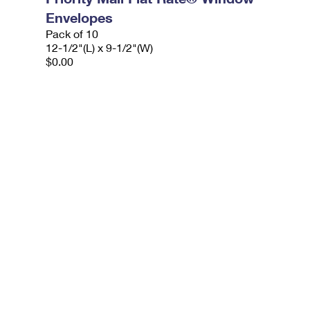
Envelopes
Pack of 10
12-1/2"(L) x 9-1/2"(W)
$0.00