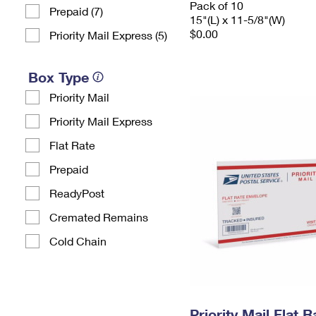
Pack of 10
Prepaid (7)
15"(L) x 11-5/8"(W)
$0.00
Priority Mail Express (5)
Box Type
Priority Mail
Priority Mail Express
Flat Rate
Prepaid
ReadyPost
Cremated Remains
Cold Chain
Priority Mail Flat 