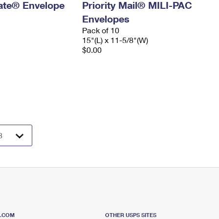
 Rate® Envelope
Priority Mail® MILI-PAC
Envelopes
Pack of 10
15"(L) x 11-5/8"(W)
$0.00
S.COM
OTHER USPS SITES