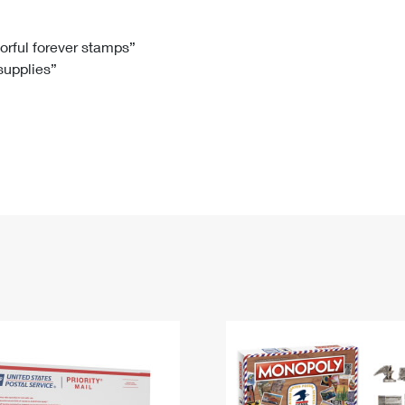
Tracking
Rent or Renew PO Box
Business Supplies
Renew a
Free Boxes
Click-N-Ship
Look Up
 Box
HS Codes
lorful forever stamps”
 supplies”
Transit Time Map