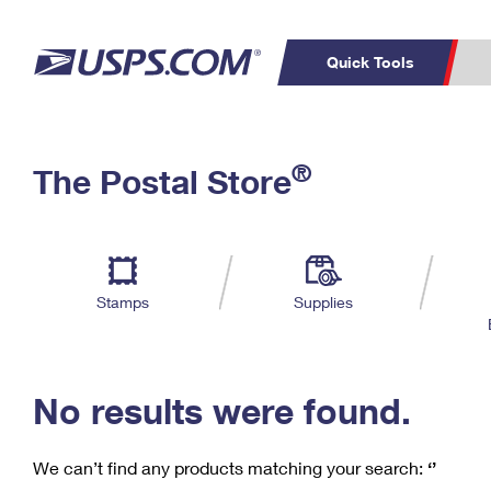
Quick Tools
C
Top Searches
®
The Postal Store
PO BOXES
PASSPORTS
Track a Package
Inf
P
Del
FREE BOXES
L
Stamps
Supplies
P
Schedule a
Calcula
Pickup
No results were found.
We can’t find any products matching your search:
‘’