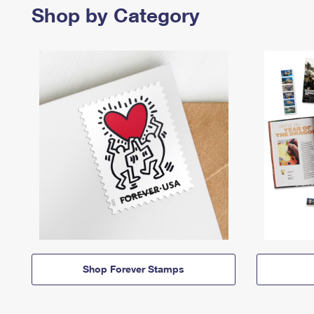
Shop by Category
Shop Forever Stamps