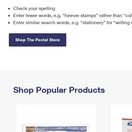
Check your spelling
Change My
Rent/
Address
PO
Enter fewer words, e.g. “forever stamps” rather than “co
Enter similar search words, e.g. “stationery” for “writing
Shop The Postal Store
Shop Popular Products