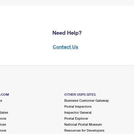
Need Help?
Contact Us
S.COM
OTHER USPS SITES
me
Business Customer Gateway
Postal Inspectors
dates
Inspector General
ions
Postal Explorer
ices
National Postal Museum
ions
Resources for Developers