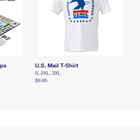
mps
U.S. Mail T-Shirt
S, 2XL, 3XL
$9.95