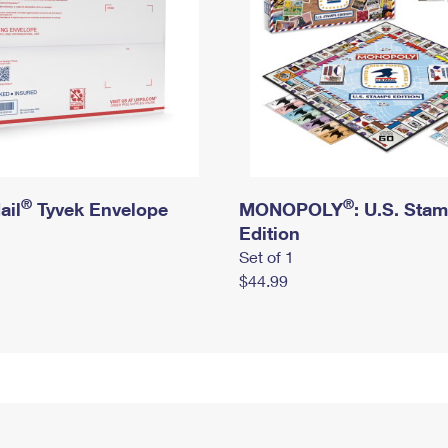
®
®
ail
Tyvek Envelope
MONOPOLY
: U.S. Sta
Edition
Set of 1
$44.99