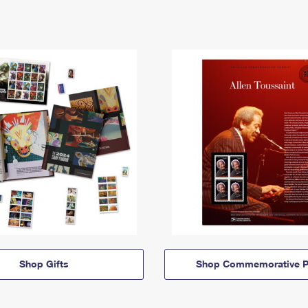
Shop Gifts
Shop Commemorative P