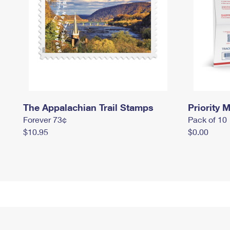
The Appalachian Trail Stamps
Priority M
Forever 73¢
Pack of 10
$10.95
$0.00