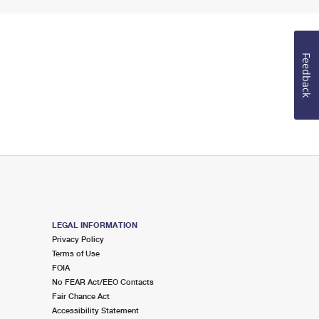
Feedback
LEGAL INFORMATION
Privacy Policy
Terms of Use
FOIA
No FEAR Act/EEO Contacts
Fair Chance Act
Accessibility Statement