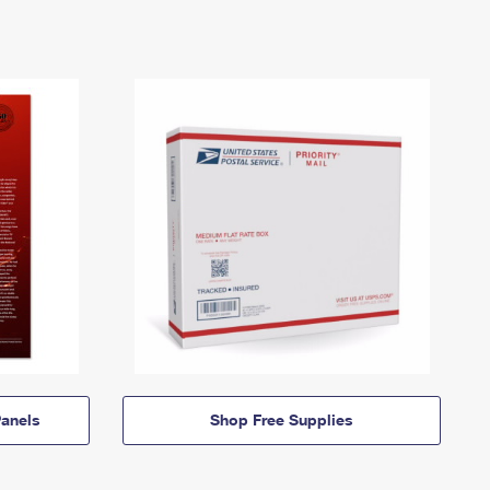
anels
Shop Free Supplies