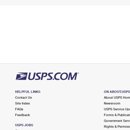
HELPFUL LINKS
ON ABOUT.USP
Contact Us
About USPS Ho
Site Index
Newsroom
FAQs
USPS Service Up
Feedback
Forms & Publicat
Government Serv
USPS JOBS
Rights & Permiss