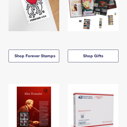
Shop Forever Stamps
Shop Gifts