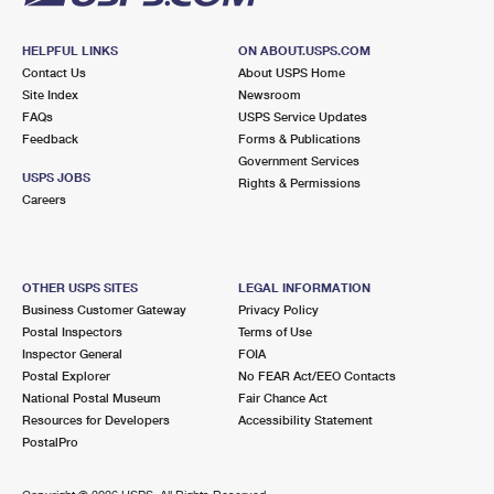
HELPFUL LINKS
ON ABOUT.USPS.COM
Contact Us
About USPS Home
Site Index
Newsroom
FAQs
USPS Service Updates
Feedback
Forms & Publications
Government Services
USPS JOBS
Rights & Permissions
Careers
OTHER USPS SITES
LEGAL INFORMATION
Business Customer Gateway
Privacy Policy
Postal Inspectors
Terms of Use
Inspector General
FOIA
Postal Explorer
No FEAR Act/EEO Contacts
National Postal Museum
Fair Chance Act
Resources for Developers
Accessibility Statement
PostalPro