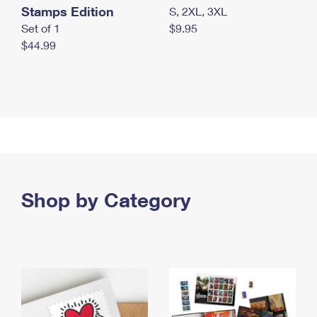
Stamps Edition
S, 2XL, 3XL
Set of 1
$9.95
$44.99
Shop by Category