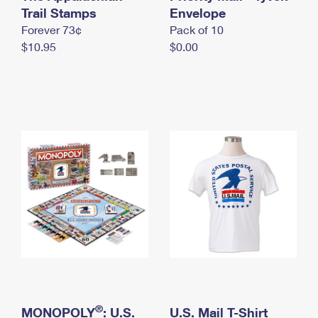
International Business Shipping
Trail Stamps
First-Class Mail International
Envelope
Money Orders
Forever 73¢
Pack of 10
Managing Business Mail
Filing an International Claim
Filing a Claim
$10.95
$0.00
USPS & Web Tools APIs
Requesting an International Refund
Requesting a Refund
Prices
®
MONOPOLY
: U.S.
U.S. Mail T-Shirt