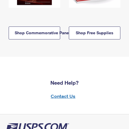
Shop Commemorative Panels
Shop Free Supplies
Need Help?
Contact Us