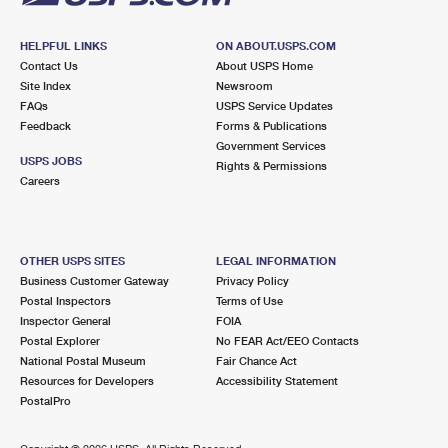
HELPFUL LINKS
ON ABOUT.USPS.COM
Contact Us
About USPS Home
Site Index
Newsroom
FAQs
USPS Service Updates
Feedback
Forms & Publications
Government Services
USPS JOBS
Rights & Permissions
Careers
OTHER USPS SITES
LEGAL INFORMATION
Business Customer Gateway
Privacy Policy
Postal Inspectors
Terms of Use
Inspector General
FOIA
Postal Explorer
No FEAR Act/EEO Contacts
National Postal Museum
Fair Chance Act
Resources for Developers
Accessibility Statement
PostalPro