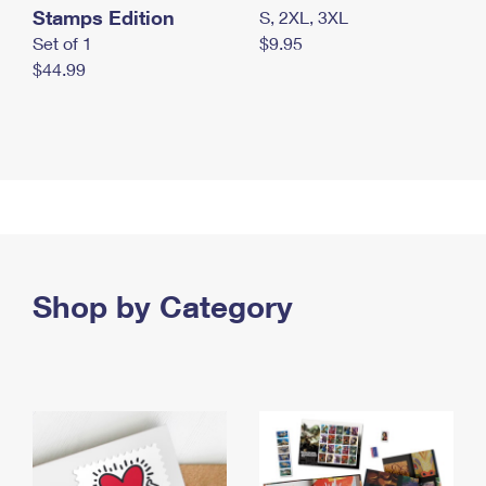
Stamps Edition
S, 2XL, 3XL
Set of 1
$9.95
$44.99
Shop by Category