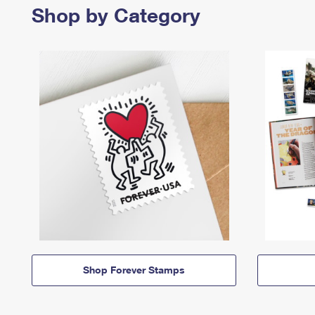
Shop by Category
Shop Forever Stamps