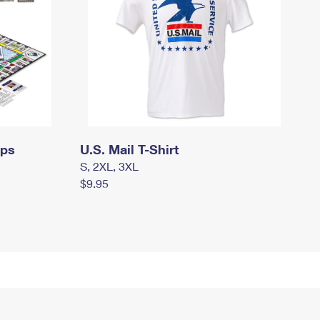
mps
U.S. Mail T-Shirt
S, 2XL, 3XL
$9.95