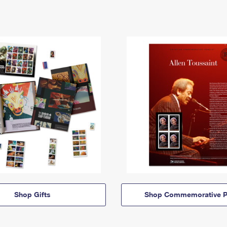
Shop Gifts
Shop Commemorative P