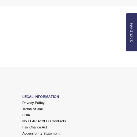
Feedback
LEGAL INFORMATION
Privacy Policy
Terms of Use
FOIA
No FEAR Act/EEO Contacts
Fair Chance Act
Accessibility Statement