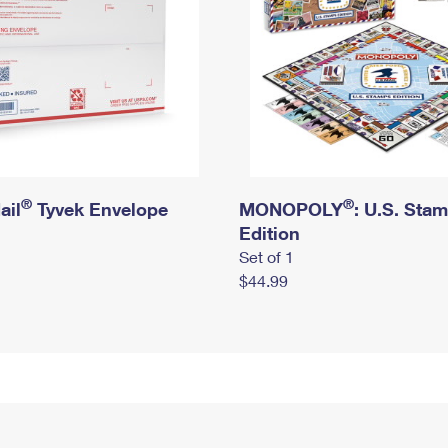
®
®
ail
Tyvek Envelope
MONOPOLY
: U.S. Sta
Edition
Set of 1
$44.99