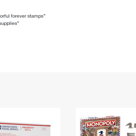
Tracking
Rent or Renew PO Box
Business Supplies
Renew a
Free Boxes
Click-N-Ship
Look Up
 Box
HS Codes
lorful forever stamps”
 supplies”
Transit Time Map