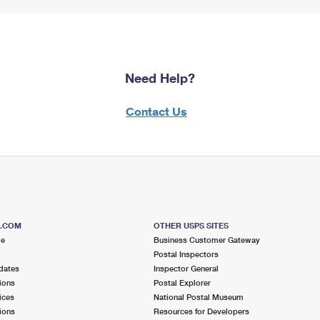
Need Help?
Contact Us
S.COM
OTHER USPS SITES
me
Business Customer Gateway
Postal Inspectors
dates
Inspector General
ions
Postal Explorer
ices
National Postal Museum
ions
Resources for Developers