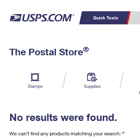
Quick Tools
C
Top Searches
®
The Postal Store
PO BOXES
PASSPORTS
Track a Package
Inf
P
Del
FREE BOXES
L
Stamps
Supplies
P
Schedule a
Calcula
Pickup
No results were found.
We can’t find any products matching your search:
‘’