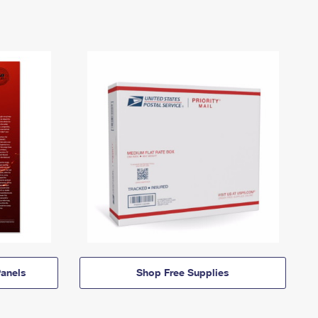
anels
Shop Free Supplies