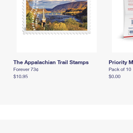
The Appalachian Trail Stamps
Priority M
Forever 73¢
Pack of 10
$10.95
$0.00