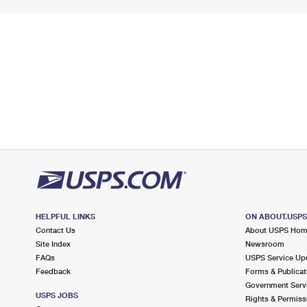
HELPFUL LINKS
ON ABOUT.USP
Contact Us
About USPS Ho
Site Index
Newsroom
FAQs
USPS Service Up
Feedback
Forms & Publicat
Government Serv
USPS JOBS
Rights & Permiss