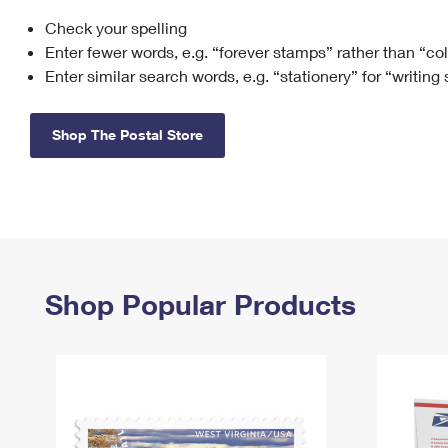
Check your spelling
Change My
Rent/
Address
PO
Enter fewer words, e.g. “forever stamps” rather than “co
Enter similar search words, e.g. “stationery” for “writing
Shop The Postal Store
Shop Popular Products