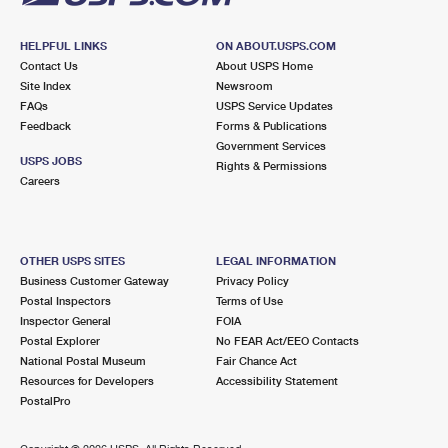
HELPFUL LINKS
ON ABOUT.USPS.COM
Contact Us
About USPS Home
Site Index
Newsroom
FAQs
USPS Service Updates
Feedback
Forms & Publications
Government Services
USPS JOBS
Rights & Permissions
Careers
OTHER USPS SITES
LEGAL INFORMATION
Business Customer Gateway
Privacy Policy
Postal Inspectors
Terms of Use
Inspector General
FOIA
Postal Explorer
No FEAR Act/EEO Contacts
National Postal Museum
Fair Chance Act
Resources for Developers
Accessibility Statement
PostalPro