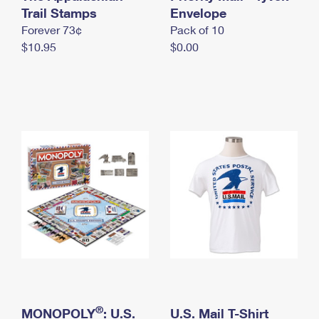
International Business Shipping
Trail Stamps
First-Class Mail International
Envelope
Money Orders
Forever 73¢
Pack of 10
Managing Business Mail
Filing an International Claim
Filing a Claim
$10.95
$0.00
USPS & Web Tools APIs
Requesting an International Refund
Requesting a Refund
Prices
®
MONOPOLY
: U.S.
U.S. Mail T-Shirt