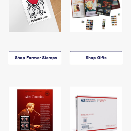
Shop Forever Stamps
Shop Gifts