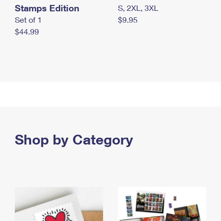
Stamps Edition
S, 2XL, 3XL
Set of 1
$9.95
$44.99
Shop by Category