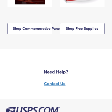
Shop Commemorative Panels
Shop Free Supplies
Need Help?
Contact Us