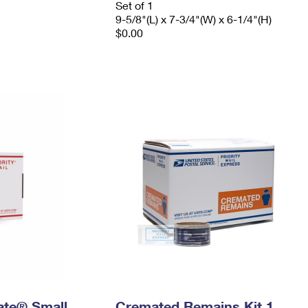
Set of 1
9-5/8"(L) x 7-3/4"(W) x 6-1/4"(H)
$0.00
Rate® Small
Cremated Remains Kit 1