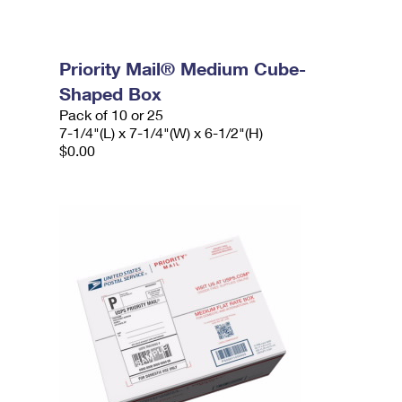
Priority Mail® Medium Cube-
Shaped Box
Pack of 10 or 25
7-1/4"(L) x 7-1/4"(W) x 6-1/2"(H)
$0.00