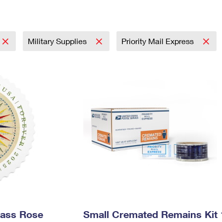
Tracking
Rent or Renew PO Box
Business Supplies
Renew a
Free Boxes
Click-N-Ship
Look Up
 Box
HS Codes
Transit Time Map
Military Supplies
Priority Mail Express
pass Rose
Small Cremated Remains Kit 