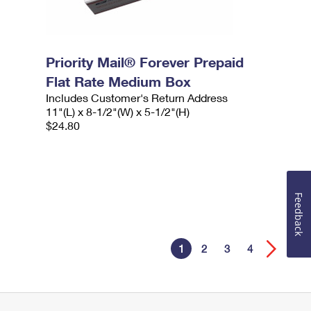
Priority Mail® Forever Prepaid
Flat Rate Medium Box
Includes Customer's Return Address
11"(L) x 8-1/2"(W) x 5-1/2"(H)
$24.80
Feedback
1
2
3
4