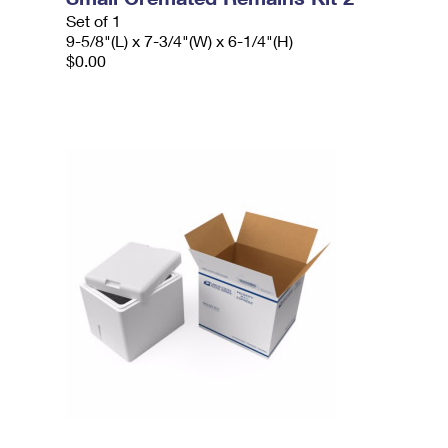
Set of 1
9-5/8"(L) x 7-3/4"(W) x 6-1/4"(H)
$0.00