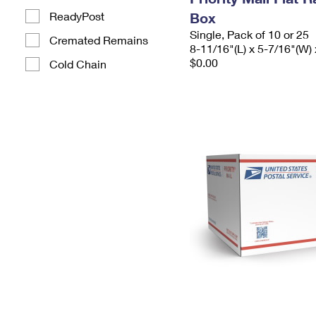
ReadyPost
Box
Single, Pack of 10 or 25
Cremated Remains
8-11/16"(L) x 5-7/16"(W) 
$0.00
Cold Chain