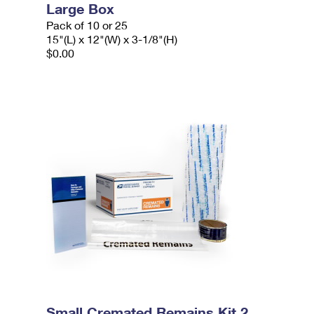
Large Box
Pack of 10 or 25
15"(L) x 12"(W) x 3-1/8"(H)
$0.00
Small Cremated Remains Kit 2