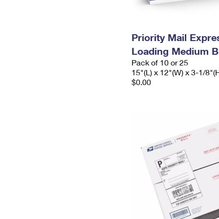
Priority Mail Expr
Loading Medium B
Pack of 10 or 25
15"(L) x 12"(W) x 3-1/8"(
$0.00