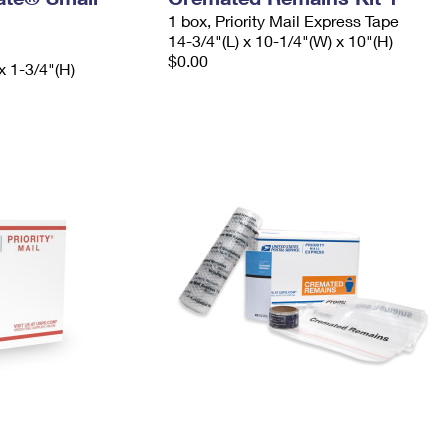
1 box, Priority Mail Express Tape
14-3/4"(L) x 10-1/4"(W) x 10"(H)
$0.00
x 1-3/4"(H)