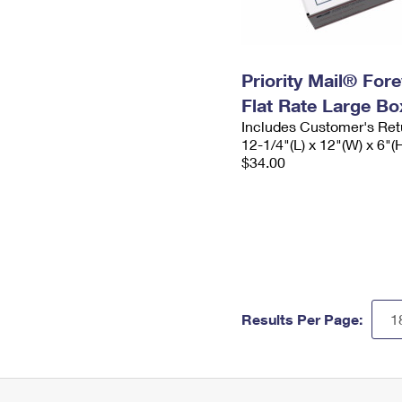
Priority Mail® For
Flat Rate Large Bo
Includes Customer's Ret
12-1/4"(L) x 12"(W) x 6"(
$34.00
Results Per Page: