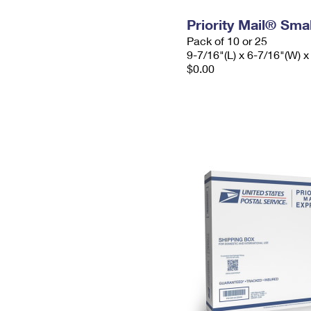
Priority Mail® Sma
Pack of 10 or 25
9-7/16"(L) x 6-7/16"(W) x
$0.00