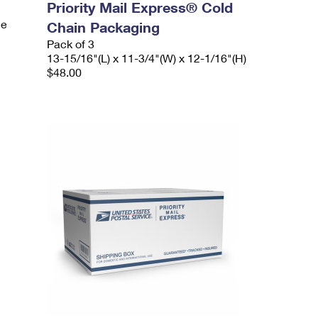
Priority Mail Express® Cold
le
Chain Packaging
Pack of 3
13-15/16"(L) x 11-3/4"(W) x 12-1/16"(H)
$48.00