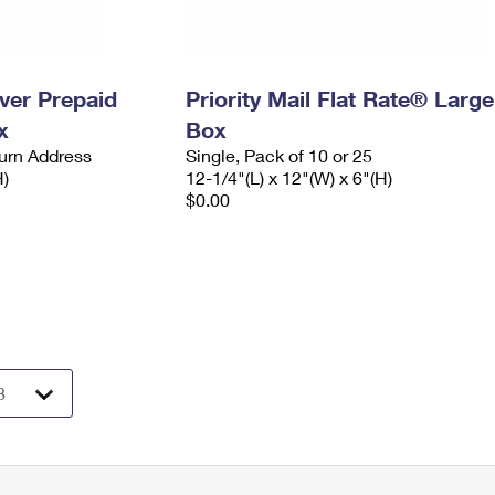
ever Prepaid
Priority Mail Flat Rate® Large
x
Box
urn Address
Single, Pack of 10 or 25
H)
12-1/4"(L) x 12"(W) x 6"(H)
$0.00