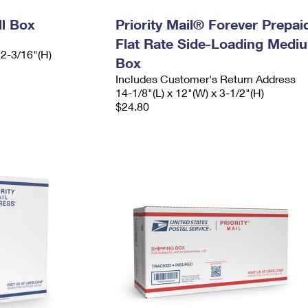
ll Box
Priority Mail® Forever Prepai
Flat Rate Side-Loading Medi
 2-3/16"(H)
Box
Includes Customer's Return Address
14-1/8"(L) x 12"(W) x 3-1/2"(H)
$24.80