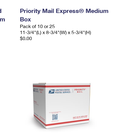
d
Priority Mail Express® Medium
um
Box
Pack of 10 or 25
11-3/4"(L) x 8-3/4"(W) x 5-3/4"(H)
$0.00