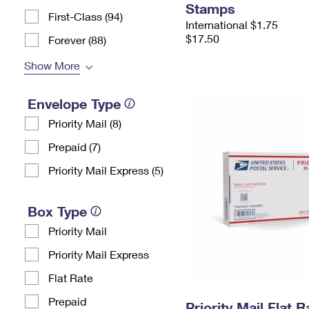
Stamps
First-Class (94)
International $1.75
$17.50
Forever (88)
Show More
Envelope Type
Priority Mail (8)
Prepaid (7)
Priority Mail Express (5)
Box Type
Priority Mail
Priority Mail Express
Flat Rate
Prepaid
Priority Mail Flat 