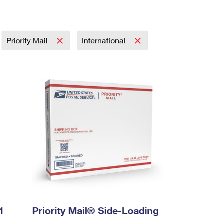
Priority Mail
International
1
Priority Mail® Side-Loading