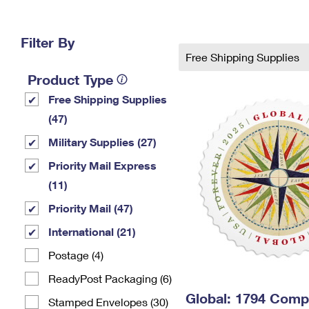
Change My
Rent/
Address
PO
Filter By
Free Shipping Supplies
Product Type
Free Shipping Supplies
(47)
Military Supplies (27)
Priority Mail Express
(11)
Priority Mail (47)
International (21)
Postage (4)
ReadyPost Packaging (6)
Global: 1794 Com
Stamped Envelopes (30)