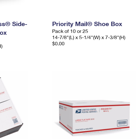
ess® Side-
Priority Mail® Shoe Box
Pack of 10 or 25
ox
14-7/8"(L) x 5-1/4"(W) x 7-3/8"(H)
$0.00
H)