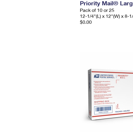
Priority Mail® Lar
Pack of 10 or 25
12-1/4"(L) x 12"(W) x 8-1
$0.00