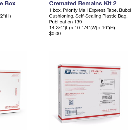
ge Box
Cremated Remains Kit 2
1 box, Priority Mail Express Tape, Bubb
/2"(H)
Cushioning, Self-Sealing Plastic Bag,
Publication 139
14-3/4"(L) x 10-1/4"(W) x 10"(H)
$0.00