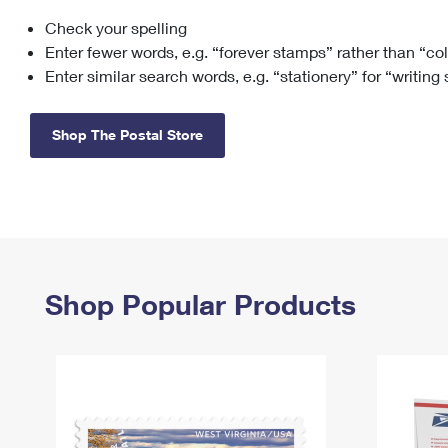
Check your spelling
Change My
Rent/
Address
PO
Enter fewer words, e.g. “forever stamps” rather than “co
Enter similar search words, e.g. “stationery” for “writing
Shop The Postal Store
Shop Popular Products