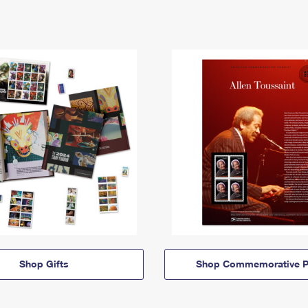
Shop Gifts
Shop Commemorative P