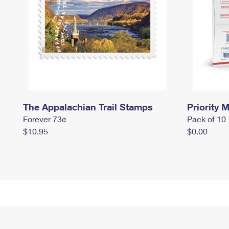
The Appalachian Trail Stamps
Priority M
Forever 73¢
Pack of 10
$10.95
$0.00