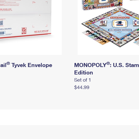
®
®
ail
Tyvek Envelope
MONOPOLY
: U.S. Sta
Edition
Set of 1
$44.99