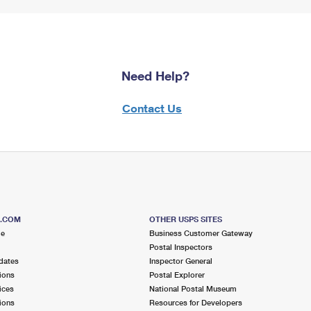
Need Help?
Contact Us
S.COM
OTHER USPS SITES
me
Business Customer Gateway
Postal Inspectors
dates
Inspector General
ions
Postal Explorer
ices
National Postal Museum
ions
Resources for Developers