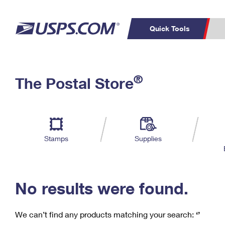
Quick Tools
C
Top Searches
®
The Postal Store
PO BOXES
PASSPORTS
Track a Package
Inf
P
Del
FREE BOXES
L
Stamps
Supplies
P
Schedule a
Calcula
Pickup
No results were found.
We can’t find any products matching your search:
‘’