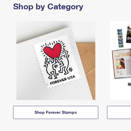
Shop by Category
Shop Forever Stamps