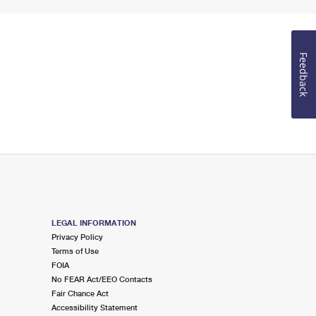
Feedback
LEGAL INFORMATION
Privacy Policy
Terms of Use
FOIA
No FEAR Act/EEO Contacts
Fair Chance Act
Accessibility Statement