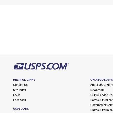
HELPFUL LINKS
ON ABOUT.USP
Contact Us
About USPS Ho
Site Index
Newsroom
FAQs
USPS Service Up
Feedback
Forms & Publicat
Government Serv
USPS JOBS
Rights & Permiss