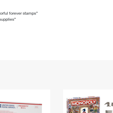
Tracking
Rent or Renew PO Box
Business Supplies
Renew a
Free Boxes
Click-N-Ship
Look Up
 Box
HS Codes
lorful forever stamps”
 supplies”
Transit Time Map