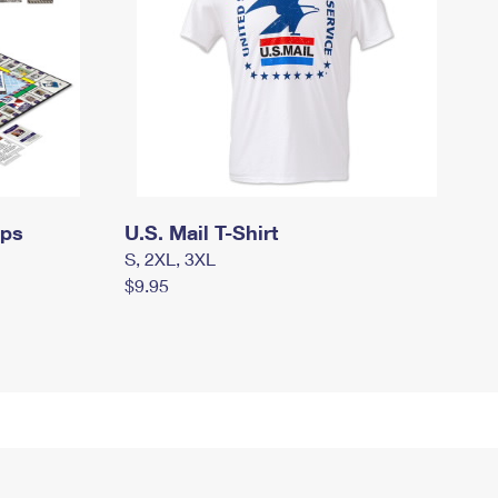
mps
U.S. Mail T-Shirt
S, 2XL, 3XL
$9.95