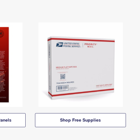
anels
Shop Free Supplies