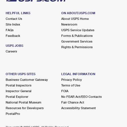
HELPFUL LINKS
ON ABOUT.USPS.COM
Contact Us
About USPS Home
Site Index
Newsroom
FAQs
USPS Service Updates
Feedback
Forms & Publications
Government Services
USPS JOBS
Rights & Permissions
Careers
OTHER USPS SITES
LEGAL INFORMATION
Business Customer Gateway
Privacy Policy
Postal Inspectors
Terms of Use
Inspector General
FOIA
Postal Explorer
No FEAR Act/EEO Contacts
National Postal Museum
Fair Chance Act
Resources for Developers
Accessibility Statement
PostalPro