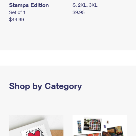
Stamps Edition
S, 2XL, 3XL
Set of 1
$9.95
$44.99
Shop by Category