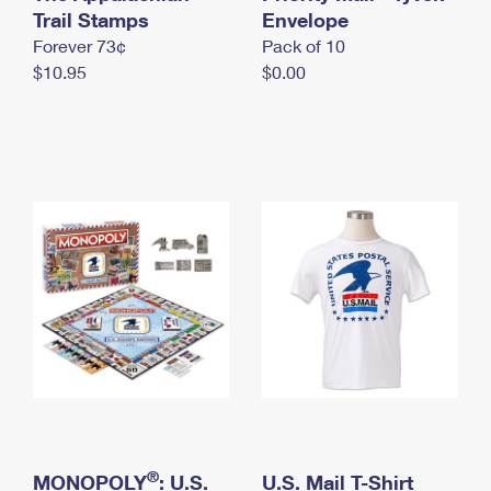
International Business Shipping
Trail Stamps
First-Class Mail International
Envelope
Money Orders
Forever 73¢
Pack of 10
Managing Business Mail
Filing an International Claim
Filing a Claim
$10.95
$0.00
USPS & Web Tools APIs
Requesting an International Refund
Requesting a Refund
Prices
®
MONOPOLY
: U.S.
U.S. Mail T-Shirt