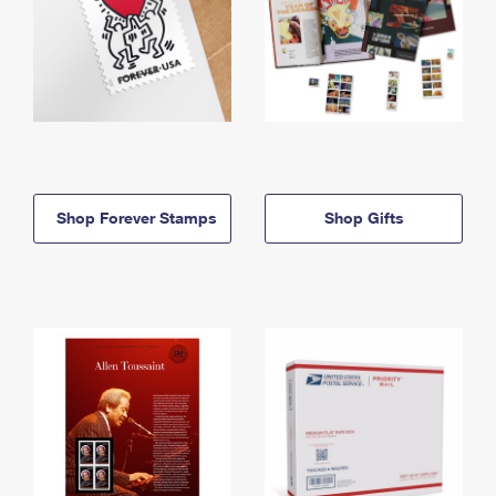
Shop Forever Stamps
Shop Gifts