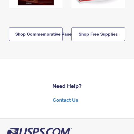
Shop Commemorative Panels
Shop Free Supplies
Need Help?
Contact Us