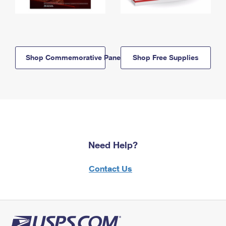
Shop Commemorative Panels
Shop Free Supplies
Need Help?
Contact Us