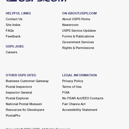
HELPFUL LINKS
ON ABOUT.USPS.COM
Contact Us
About USPS Home
Site Index
Newsroom
FAQs
USPS Service Updates
Feedback
Forms & Publications
Government Services
USPS JOBS
Rights & Permissions
Careers
OTHER USPS SITES
LEGAL INFORMATION
Business Customer Gateway
Privacy Policy
Postal Inspectors
Terms of Use
Inspector General
FOIA
Postal Explorer
No FEAR Act/EEO Contacts
National Postal Museum
Fair Chance Act
Resources for Developers
Accessibility Statement
PostalPro