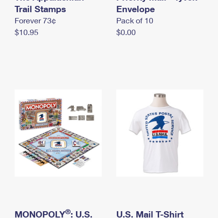
International Business Shipping
Trail Stamps
First-Class Mail International
Envelope
Money Orders
Forever 73¢
Pack of 10
Managing Business Mail
Filing an International Claim
Filing a Claim
$10.95
$0.00
USPS & Web Tools APIs
Requesting an International Refund
Requesting a Refund
Prices
®
MONOPOLY
: U.S.
U.S. Mail T-Shirt