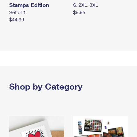
Stamps Edition
S, 2XL, 3XL
Set of 1
$9.95
$44.99
Shop by Category