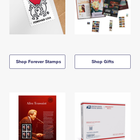
Shop Forever Stamps
Shop Gifts