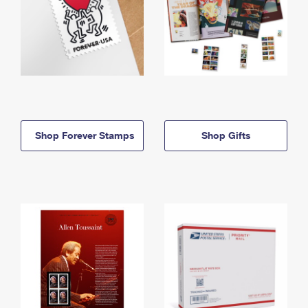
Shop Forever Stamps
Shop Gifts