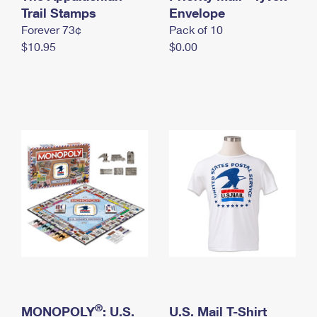
International Business Shipping
Trail Stamps
First-Class Mail International
Envelope
Money Orders
Forever 73¢
Pack of 10
Managing Business Mail
Filing an International Claim
Filing a Claim
$10.95
$0.00
USPS & Web Tools APIs
Requesting an International Refund
Requesting a Refund
Prices
®
MONOPOLY
: U.S.
U.S. Mail T-Shirt