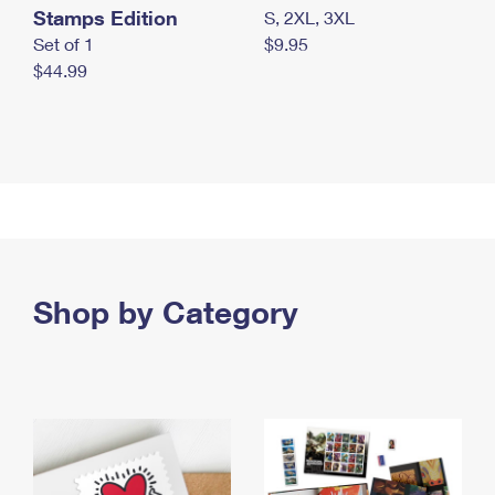
Stamps Edition
S, 2XL, 3XL
Set of 1
$9.95
$44.99
Shop by Category