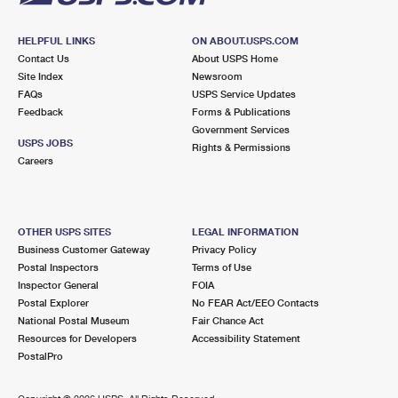
HELPFUL LINKS
ON ABOUT.USPS.COM
Contact Us
About USPS Home
Site Index
Newsroom
FAQs
USPS Service Updates
Feedback
Forms & Publications
Government Services
USPS JOBS
Rights & Permissions
Careers
OTHER USPS SITES
LEGAL INFORMATION
Business Customer Gateway
Privacy Policy
Postal Inspectors
Terms of Use
Inspector General
FOIA
Postal Explorer
No FEAR Act/EEO Contacts
National Postal Museum
Fair Chance Act
Resources for Developers
Accessibility Statement
PostalPro