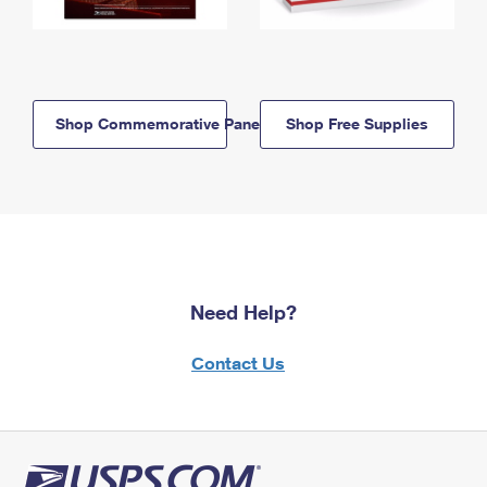
Shop Commemorative Panels
Shop Free Supplies
Need Help?
Contact Us