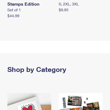
Stamps Edition
S, 2XL, 3XL
Set of 1
$9.95
$44.99
Shop by Category