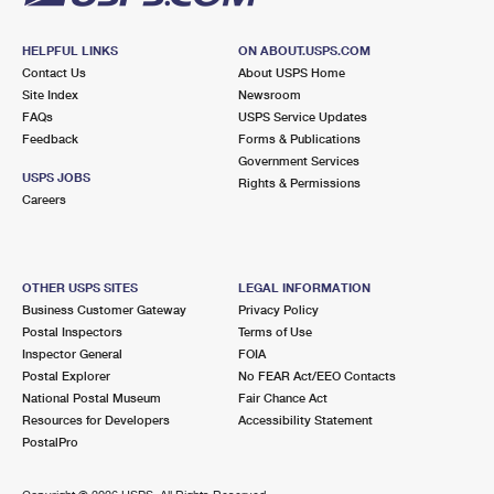
HELPFUL LINKS
ON ABOUT.USPS.COM
Contact Us
About USPS Home
Site Index
Newsroom
FAQs
USPS Service Updates
Feedback
Forms & Publications
Government Services
USPS JOBS
Rights & Permissions
Careers
OTHER USPS SITES
LEGAL INFORMATION
Business Customer Gateway
Privacy Policy
Postal Inspectors
Terms of Use
Inspector General
FOIA
Postal Explorer
No FEAR Act/EEO Contacts
National Postal Museum
Fair Chance Act
Resources for Developers
Accessibility Statement
PostalPro