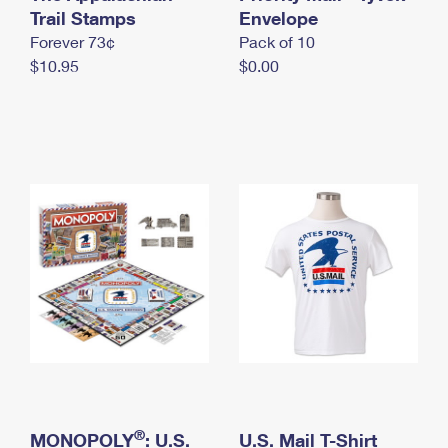
International Business Shipping
Trail Stamps
First-Class Mail International
Envelope
Money Orders
Forever 73¢
Pack of 10
Managing Business Mail
Filing an International Claim
Filing a Claim
$10.95
$0.00
USPS & Web Tools APIs
Requesting an International Refund
Requesting a Refund
Prices
®
MONOPOLY
: U.S.
U.S. Mail T-Shirt