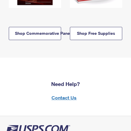
Shop Commemorative Panels
Shop Free Supplies
Need Help?
Contact Us