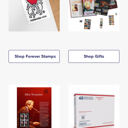
Shop Forever Stamps
Shop Gifts